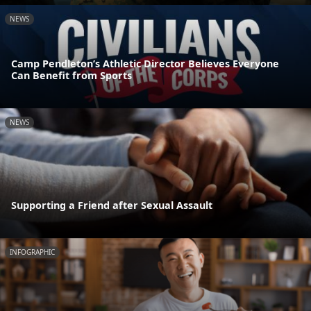
NEWS
Camp Pendleton’s Athletic Director Believes Everyone
Can Benefit from Sports
NEWS
Supporting a Friend after Sexual Assault
INFOGRAPHIC