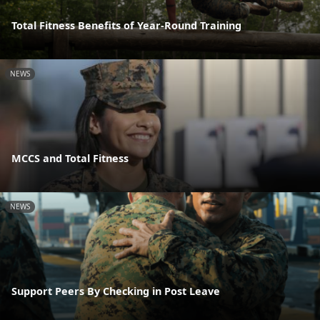
Total Fitness Benefits of Year-Round Training
NEWS
MCCS and Total Fitness
NEWS
Support Peers By Checking in Post Leave