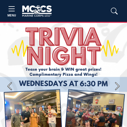
MENU
Previous
Next