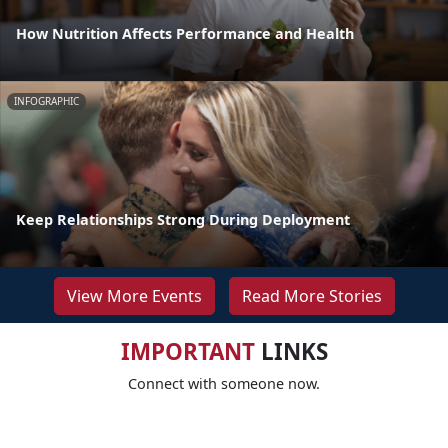
How Nutrition Affects Performance and Health
INFOGRAPHIC
Keep Relationships Strong During Deployment
View More Events
Read More Stories
IMPORTANT
LINKS
Connect with someone now.