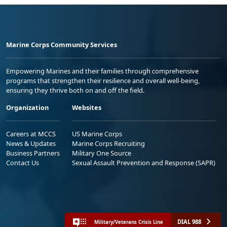
Marine Corps Community Services
Empowering Marines and their families through comprehensive
programs that strengthen their resilience and overall well-being,
ensuring they thrive both on and off the field.
Organization
Websites
Careers at MCCS
US Marine Corps
News & Updates
Marine Corps Recruiting
Business Partners
Military One Source
Contact Us
Sexual Assault Prevention and Response (SAPR)
DIAL 988
Military/Veterans Crisis Line