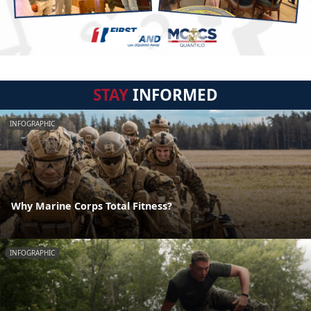
STAY
INFORMED
INFOGRAPHIC
Why Marine Corps Total Fitness?
INFOGRAPHIC