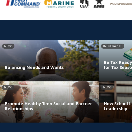
NEWS
INFOGRAPHIC
Be Tax Ready:
Balancing Needs and Wants
for Tax Seas
NEWS
NEWS
Promote Healthy Teen Social and Partner
How School Li
Relationships
Leadership