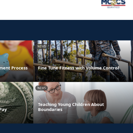
NEWS
ment Process
Fine Tune Fitness with Volume Control
NEWS
Teaching Young Children About
 Pay
Boundaries