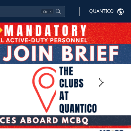
QUANTICO
Ctrl
K
Next