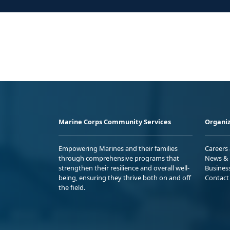
Marine Corps Community Services
Organiz
Empowering Marines and their families
Careers
through comprehensive programs that
News & 
strengthen their resilience and overall well-
Busines
being, ensuring they thrive both on and off
Contact
the field.