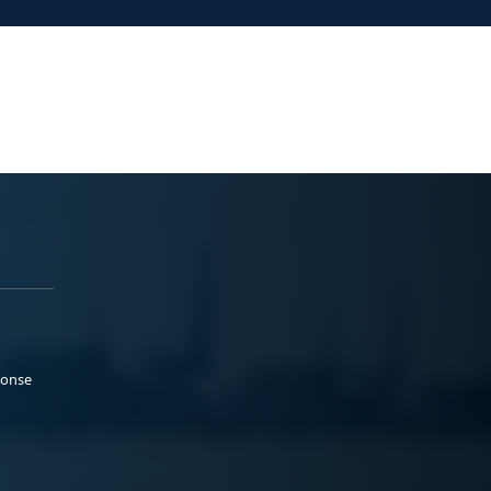
ponse