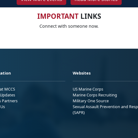
IMPORTANT
LINKS
Connect with someone now.
ation
Websites
 at MCCS
US Marine Corps
Updates
Marine Corps Recruiting
s Partners
Military One Source
 Us
Sexual Assault Prevention and Res
(SAPR)