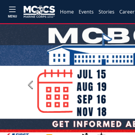
Home
Events
Stories
Career
MENU
Previous