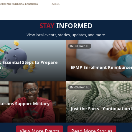
STAY
INFORMED
View local events, stories, updates, and more.
INFOGRAPHIC
 Essential Steps to Prepare
on
EFMP Enrollment Reimburse
INFOGRAPHIC
aisons Support Military
Just the Facts - Continuation
View More Events
Read More Stories