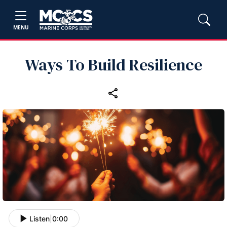
MENU
Ways To Build Resilience
Listen
|
0:00