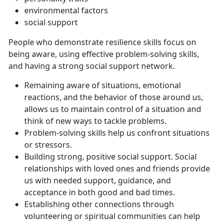
environmental factors
social support
People who demonstrate resilience skills focus on
being aware, using effective problem-solving skills,
and having a strong social support network.
Remaining aware of situations, emotional
reactions, and the behavior of those around us,
allows us to maintain control of a situation and
think of new ways to tackle problems.
Problem-solving skills help us confront situations
or stressors.
Building strong, positive social support. Social
relationships with loved ones and friends provide
us with needed support, guidance, and
acceptance in both good and bad times.
Establishing other connections through
volunteering or spiritual communities can help