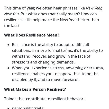
This time of year, we often hear phrases like
New Year,
New You
. But what does that really mean? How can
resilience skills help make the New Year better than
the last?
What Does Resilience Mean?
Resilience is the ability to adapt to difficult
situations. In more formal terms, it’s the ability to
withstand, recover, and grow in the face of
stressors and changing demands.
When you experience stress, adversity, or trauma,
resilience enables you to cope with it, to not be
disabled by it, and to move forward.
What Makes a Person Resilient?
Things that contribute to resilient behavior:
personality traits