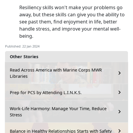
Resiliency skills won't make your problems go
away, but these skills can give you the ability to
see past them, find enjoyment in life, better
handle stress, and improve your mental well-
being.
Published: 22 Jan 2024
Other Stories
Read Across America with Marine Corps MWR
Libraries
Prep for PCS by Attending L.I.N.K.S.
Work-Life Harmony: Manage Your Time, Reduce
Stress
Balance in Healthy Relationships Starts with Safety