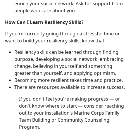
enrich your social network. Ask for support from
people who care about you.
How Can I Learn Resiliency Skills?
If you're currently going through a stressful time or
want to build your resiliency skills, know that:
Resiliency skills can be learned through finding
purpose, developing a social network, embracing
change, believing in yourself and something
greater than yourself, and applying optimism.
Becoming more resilient takes time and practice.
There are resources available to increase success.
If you don't feel you're making progress — or
don't know where to start — consider reaching
out to your installation’s Marine Corps Family
Team Building or Community Counseling
Program.