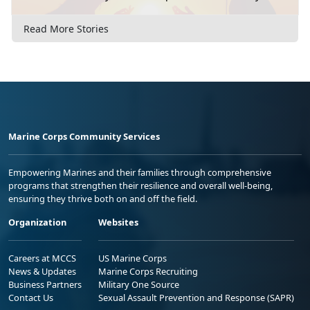
Read More Stories
Marine Corps Community Services
Empowering Marines and their families through comprehensive
programs that strengthen their resilience and overall well-being,
ensuring they thrive both on and off the field.
Organization
Websites
Careers at MCCS
US Marine Corps
News & Updates
Marine Corps Recruiting
Business Partners
Military One Source
Contact Us
Sexual Assault Prevention and Response (SAPR)