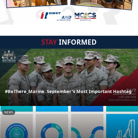
STAY
INFORMED
NEWS
#BeThere_Marine: September's Most Important Hashtag
NEWS