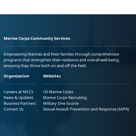
Marine Corps Community Services
Empowering Marines and their families through comprehensive
programs that strengthen their resilience and overall well-being,
ensuring they thrive both on and off the field.
Organization
Websites
Careers at MCCS
US Marine Corps
News & Updates
Marine Corps Recruiting
Business Partners
Military One Source
Contact Us
Sexual Assault Prevention and Response (SAPR)