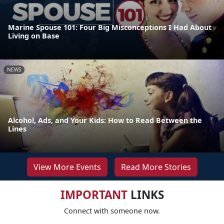
Marine Spouse 101: Four Big Misconceptions I Had About
Living on Base
NEWS
Alcohol, Ads, and Your Kids: How to Read Between the
Lines
View More Events
Read More Stories
IMPORTANT
LINKS
Connect with someone now.