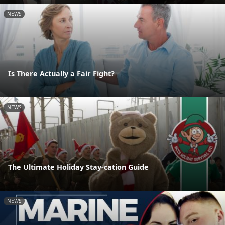
NEWS
Is There Actually a Fair Fight?
NEWS
The Ultimate Holiday Stay-cation Guide
NEWS