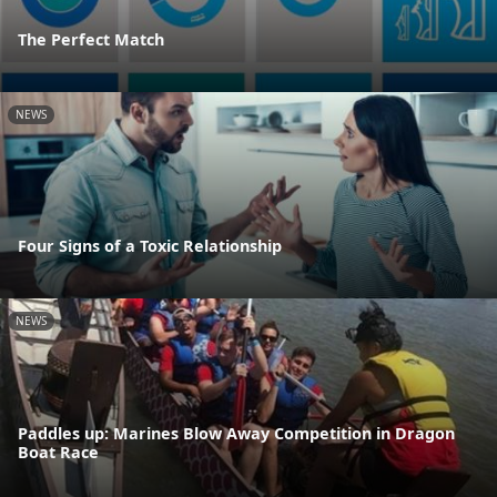
The Perfect Match
NEWS
Four Signs of a Toxic Relationship
NEWS
Paddles up: Marines Blow Away Competition in Dragon
Boat Race