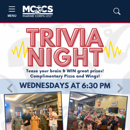
MENU
Previous
Next