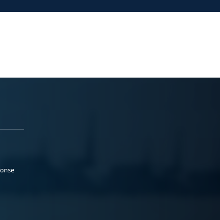
ponse