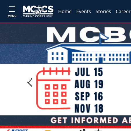
Home
Events
Stories
Career
MENU
Previous