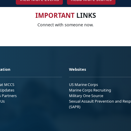
IMPORTANT
LINKS
Connect with someone now.
ation
Websites
 at MCCS
US Marine Corps
Updates
Marine Corps Recruiting
s Partners
Military One Source
 Us
Sexual Assault Prevention and Res
(SAPR)