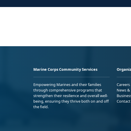
Marine Corps Community Services
Organiz
Empowering Marines and their families
Careers
through comprehensive programs that
News & 
strengthen their resilience and overall well-
Busines
being, ensuring they thrive both on and off
Contact
the field.