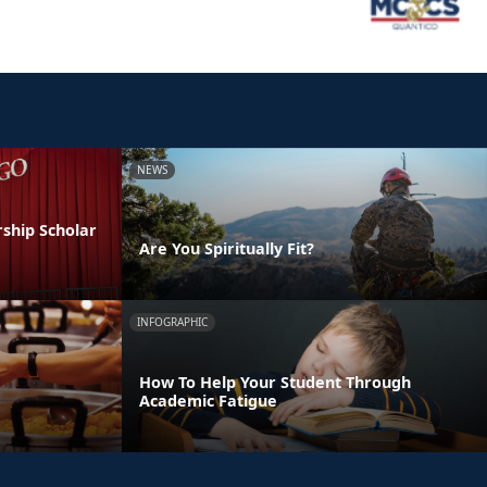
NEWS
ship Scholar
Are You Spiritually Fit?
INFOGRAPHIC
How To Help Your Student Through
Academic Fatigue