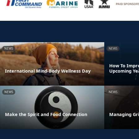
NEWS
NEWS
How To Impro
International Mind-Body Wellness Day
Upcoming Ye
NEWS
NEWS
Make the Spirit and Food Connection
Managing Gri