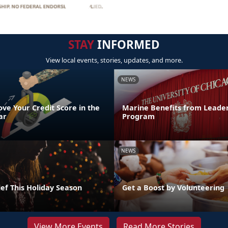
STAY
INFORMED
View local events, stories, updates, and more.
NEWS
ve Your Credit Score in the
Marine Benefits from Leader
ar
Program
NEWS
ef This Holiday Season
Get a Boost by Volunteering
View More Events
Read More Stories