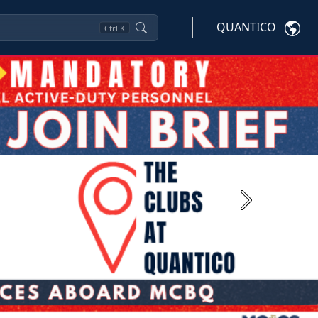
QUANTICO
Ctrl
K
Next