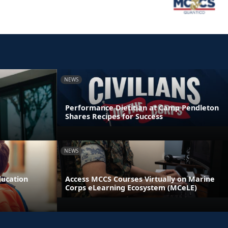
NEWS
Performance Dietitian at Camp Pendleton
Shares Recipes for Success
NEWS
ducation
Access MCCS Courses Virtually on Marine
Corps eLearning Ecosystem (MCeLE)