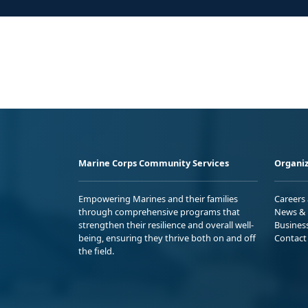
Marine Corps Community Services
Organiz
Empowering Marines and their families
Careers
through comprehensive programs that
News & 
strengthen their resilience and overall well-
Busines
being, ensuring they thrive both on and off
Contact
the field.