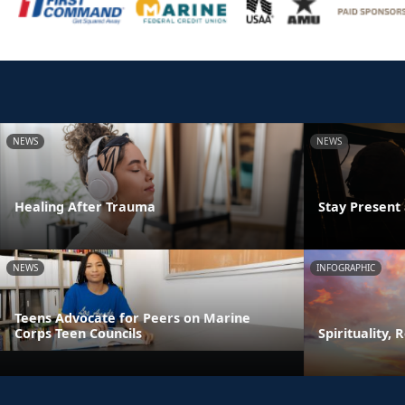
NEWS
NEWS
Healing After Trauma
Stay Presen
NEWS
INFOGRAPHIC
Teens Advocate for Peers on Marine
Corps Teen Councils
Spirituality, 