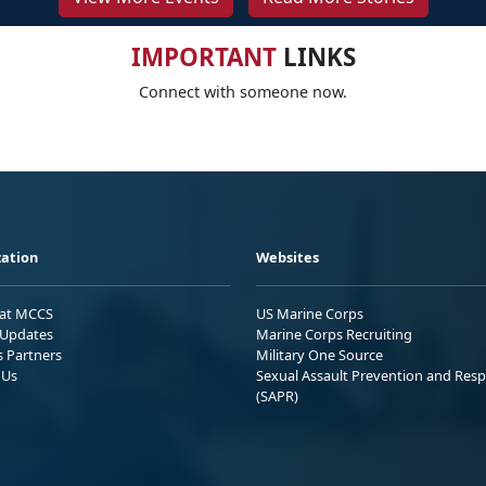
IMPORTANT
LINKS
Connect with someone now.
ation
Websites
 at MCCS
US Marine Corps
Updates
Marine Corps Recruiting
s Partners
Military One Source
 Us
Sexual Assault Prevention and Res
(SAPR)