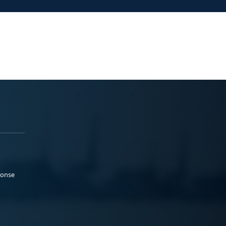
ponse