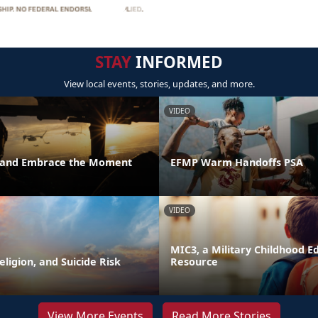
STAY
INFORMED
View local events, stories, updates, and more.
VIDEO
t and Embrace the Moment
EFMP Warm Handoffs PSA
VIDEO
MIC3, a Military Childhood E
Religion, and Suicide Risk
Resource
View More Events
Read More Stories