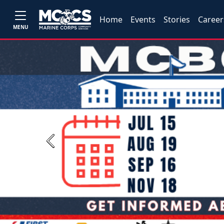
Home
Events
Stories
Career
MENU
Previous