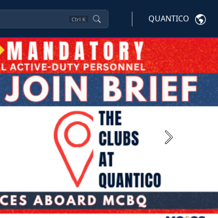
QUANTICO
Ctrl
K
Next