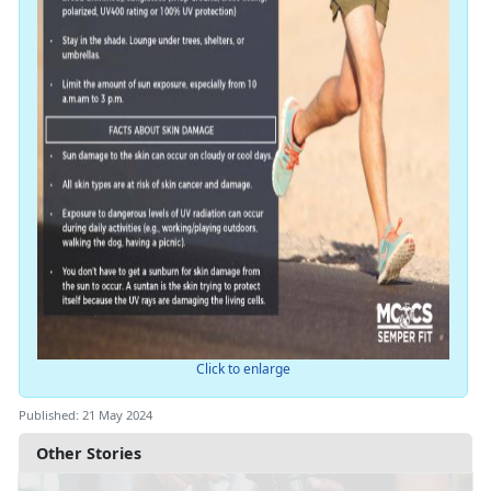
Click to enlarge
Published: 21 May 2024
Other Stories