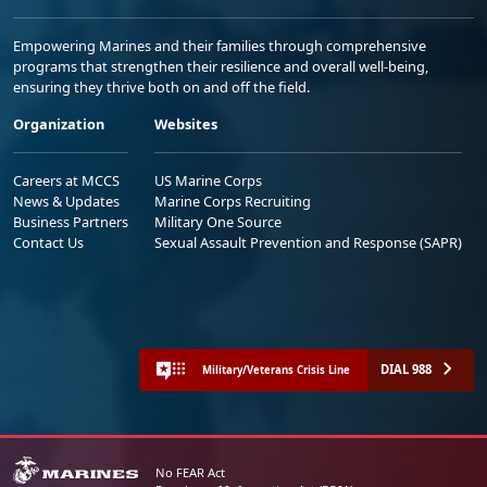
Empowering Marines and their families through comprehensive
programs that strengthen their resilience and overall well-being,
ensuring they thrive both on and off the field.
Organization
Websites
Careers at MCCS
US Marine Corps
News & Updates
Marine Corps Recruiting
Business Partners
Military One Source
Contact Us
Sexual Assault Prevention and Response (SAPR)
DIAL 988
Military/Veterans Crisis Line
No FEAR Act