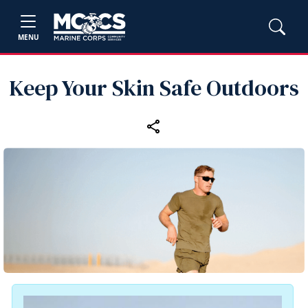
MENU
Keep Your Skin Safe Outdoors