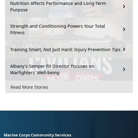
Nutrition Affects Performance and Long-Term
Purpose
Strength and Conditioning Powers Your Total
Fitness
Training Smart, Not Just Hard: Injury Prevention Tips
Albany’s Semper Fit Director Focuses on
Warfighters’ Well-being
Read More Stories
Marine Corps Community Services