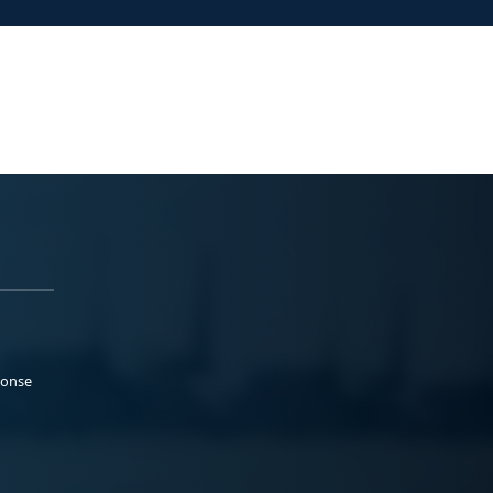
ponse