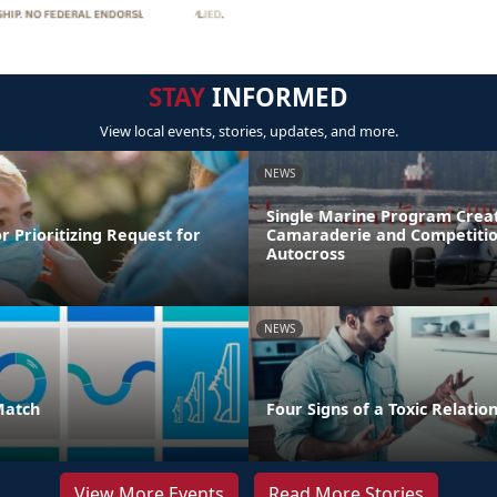
STAY
INFORMED
View local events, stories, updates, and more.
NEWS
Single Marine Program Crea
r Prioritizing Request for
Camaraderie and Competitio
Autocross
NEWS
Match
Four Signs of a Toxic Relatio
View More Events
Read More Stories