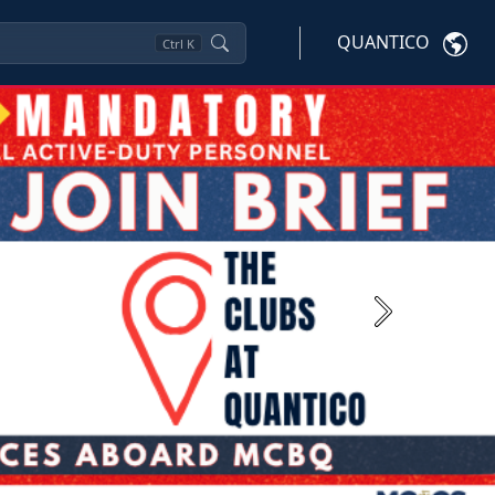
QUANTICO
Ctrl
K
Next