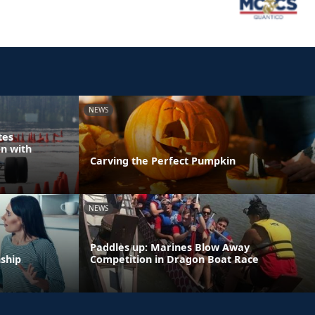
NEWS
tes
n with
Carving the Perfect Pumpkin
NEWS
Paddles up: Marines Blow Away
nship
Competition in Dragon Boat Race