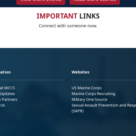
IMPORTANT
LINKS
Connect with someone now.
ation
Websites
 at MCCS
US Marine Corps
Updates
Marine Corps Recruiting
s Partners
Military One Source
 Us
Sexual Assault Prevention and Res
(SAPR)