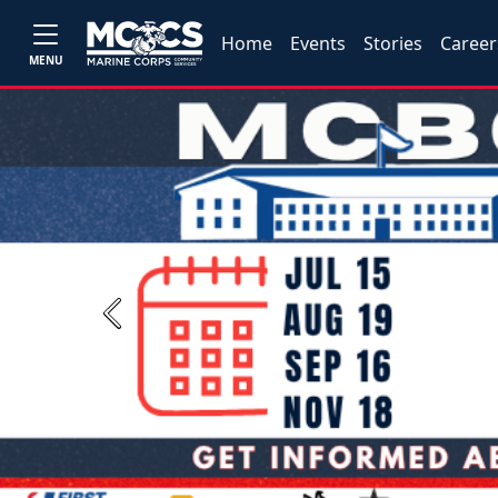
Home
Events
Stories
Career
MENU
Previous