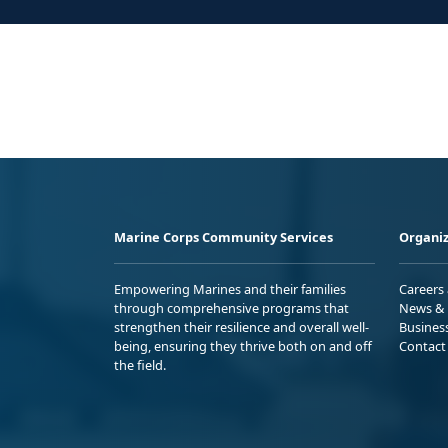
Marine Corps Community Services
Organiz
Empowering Marines and their families
Careers
through comprehensive programs that
News & 
strengthen their resilience and overall well-
Busines
being, ensuring they thrive both on and off
Contact
the field.