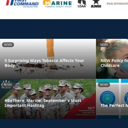
NEWS
NEWS
5 Surprising Ways Tobacco Affects Your
NEW Policy fo
Body
Childcare
NEWS
NEWS
#BeThere_Marine: September's Most
Important Hashtag
The Perfect 