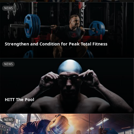
NEWS
Strengthen and Condition for Peak Total Fitness
NEWS
HITT The Pool
NEWS