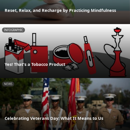
Reset, Relax, and Recharge by Practicing Mindfulness
INFOGRAPHIC
Yes! That's a Tobacco Product
NEWS
Celebrating Veterans Day: What It Means to Us