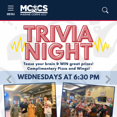
MENU
Previous
Next