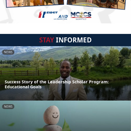
STAY
INFORMED
NEWS
Success Story of the Leadership Scholar Program:
Educational Goals
NEWS