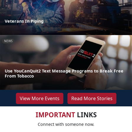
Veterans In Piping
NEWS
Use YouCanQuit2 Text Message Programs to Break Free
From Tobacco
View More Events
Read More Stories
IMPORTANT
LINKS
Connect with someone now.