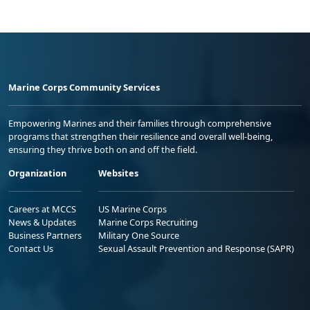
Marine Corps Community Services
Empowering Marines and their families through comprehensive
programs that strengthen their resilience and overall well-being,
ensuring they thrive both on and off the field.
Organization
Websites
Careers at MCCS
US Marine Corps
News & Updates
Marine Corps Recruiting
Business Partners
Military One Source
Contact Us
Sexual Assault Prevention and Response (SAPR)