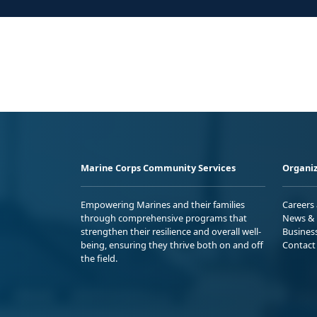
Marine Corps Community Services
Organiz
Empowering Marines and their families
Careers
through comprehensive programs that
News & 
strengthen their resilience and overall well-
Busines
being, ensuring they thrive both on and off
Contact
the field.