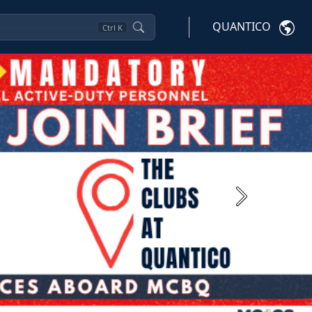
QUANTICO
Ctrl
K
Next