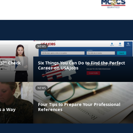
NEWS
ks?" Check
Six Things You Can Do to Find the Perfect
Career on USAJobs
NEWS
Four Tips to Prepare Your Professional
's a Way
References