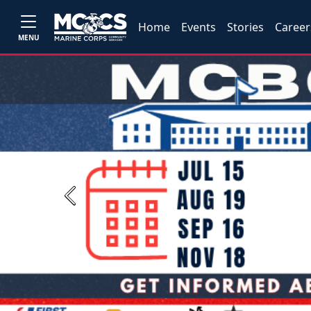
Home
Events
Stories
Career
MENU
Previous