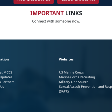
IMPORTANT
LINKS
Connect with someone now.
ation
Websites
 at MCCS
US Marine Corps
Updates
Marine Corps Recruiting
s Partners
Military One Source
 Us
Sexual Assault Prevention and Res
(SAPR)