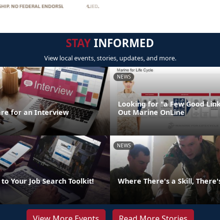
STAY
INFORMED
View local events, stories, updates, and more.
NEWS
Looking for "a Few Good Lin
re for an Interview
Out Marine OnLine
NEWS
to Your Job Search Toolkit!
Where There's a Skill, There
View More Events
Read More Stories