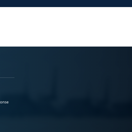
ponse