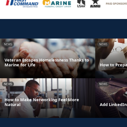
NEWS
NEWS
Veteran Escapes Homelessness Thanks to
Marine for Life
How to Prepa
NEWS
NEWS
How to Make Networking Feel More
Natural
Add LinkedIn 