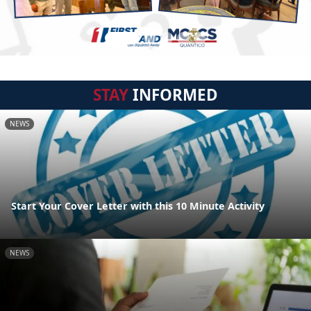
STAY
INFORMED
NEWS
Start Your Cover Letter with this 10 Minute Activity
NEWS