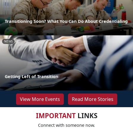
Transitioning Soon? What You Can Do About Credentialing
NEWS
Getting Left of Transition
View More Events
Read More Stories
IMPORTANT
LINKS
Connect with someone now.