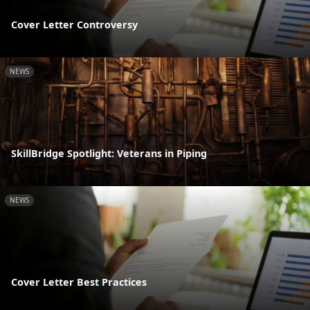
Cover Letter Controversy
NEWS
SkillBridge Spotlight: Veterans in Piping
NEWS
Cover Letter Best Practices