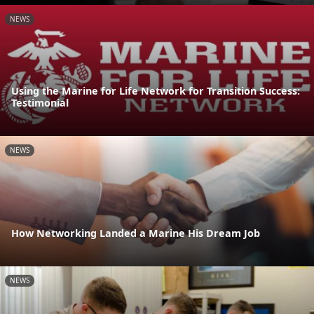
NEWS
Using the Marine for Life Network for Transition Success:
Testimonial
NEWS
How Networking Landed a Marine His Dream Job
NEWS