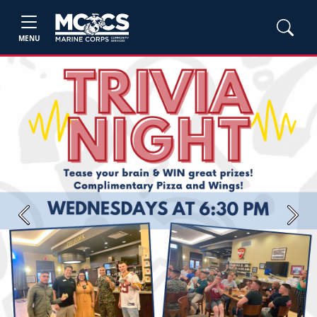
MENU
Previous
Next