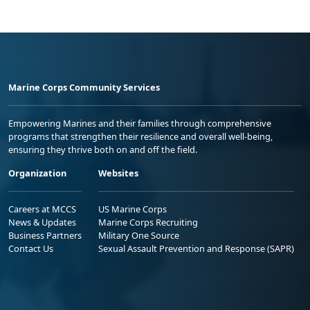
Marine Corps Community Services
Empowering Marines and their families through comprehensive
programs that strengthen their resilience and overall well-being,
ensuring they thrive both on and off the field.
Organization
Websites
Careers at MCCS
US Marine Corps
News & Updates
Marine Corps Recruiting
Business Partners
Military One Source
Contact Us
Sexual Assault Prevention and Response (SAPR)