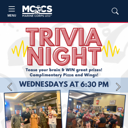
MENU
Previous
Next