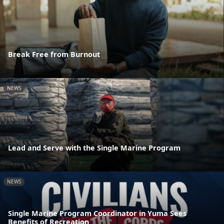
Break Free from Burnout
NEWS
Lead and Serve with the Single Marine Program
NEWS
Single Marine Program Coordinator in Yuma Sees
Benefits of Recreation