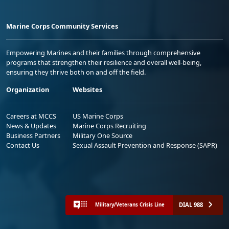
Marine Corps Community Services
Empowering Marines and their families through comprehensive
programs that strengthen their resilience and overall well-being,
ensuring they thrive both on and off the field.
Organization
Websites
Careers at MCCS
US Marine Corps
News & Updates
Marine Corps Recruiting
Business Partners
Military One Source
Contact Us
Sexual Assault Prevention and Response (SAPR)
DIAL 988
Military/Veterans Crisis Line