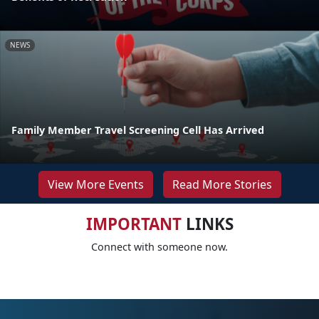
NEWS
Family Member Travel Screening Cell Has Arrived
View More Events
Read More Stories
IMPORTANT
LINKS
Connect with someone now.