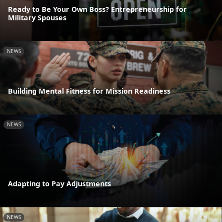
Ready to Be Your Own Boss? Entrepreneurship for
Military Spouses
NEWS
Building Mental Fitness for Mission Readiness
NEWS
Adapting to Pay Adjustments
NEWS