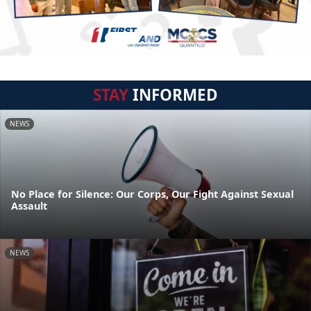
STAY
INFORMED
NEWS
No Place for Silence: Our Corps, Our Fight Against Sexual
Assault
NEWS