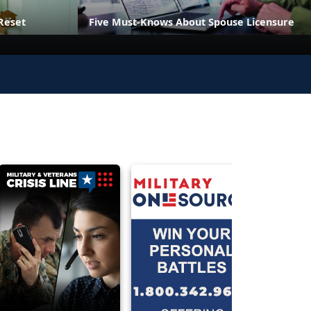
Reset
Five Must-Knows About Spouse Licensure