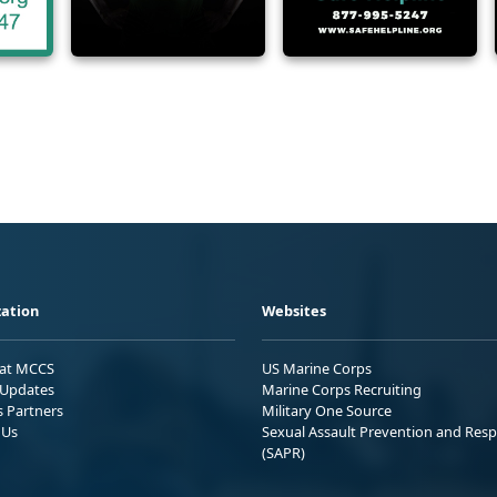
ation
Websites
 at MCCS
US Marine Corps
Updates
Marine Corps Recruiting
s Partners
Military One Source
 Us
Sexual Assault Prevention and Res
(SAPR)