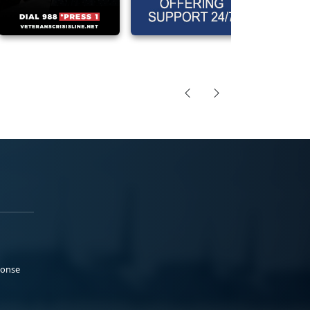
ponse