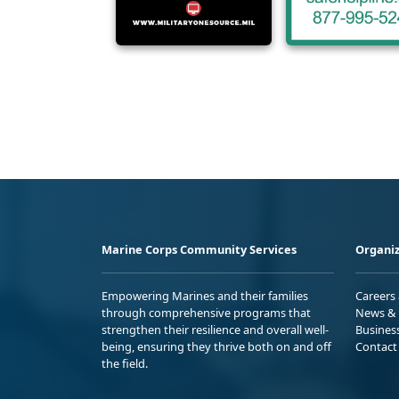
Marine Corps Community Services
Organiz
Empowering Marines and their families
Careers
through comprehensive programs that
News & 
strengthen their resilience and overall well-
Busines
being, ensuring they thrive both on and off
Contact
the field.