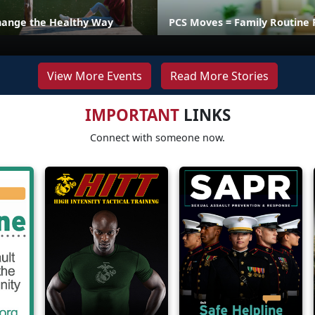
hange the Healthy Way
PCS Moves = Family Routine 
View More Events
Read More Stories
IMPORTANT
LINKS
Connect with someone now.