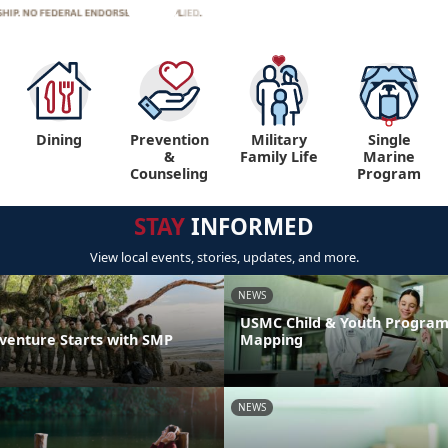
Dining
Prevention
Military
Single
&
Family Life
Marine
Counseling
Program
STAY
INFORMED
View local events, stories, updates, and more.
NEWS
USMC Child & Youth Program
venture Starts with SMP
Mapping
NEWS