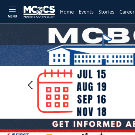
Home
Events
Stories
Career
MENU
Previous