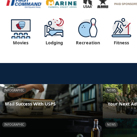
Movies
Lodging
Recreation
Fitness
INFOGRAPHIC
NEWS
Mail Success With USPS
Your Next Ad
INFOGRAPHIC
NEWS