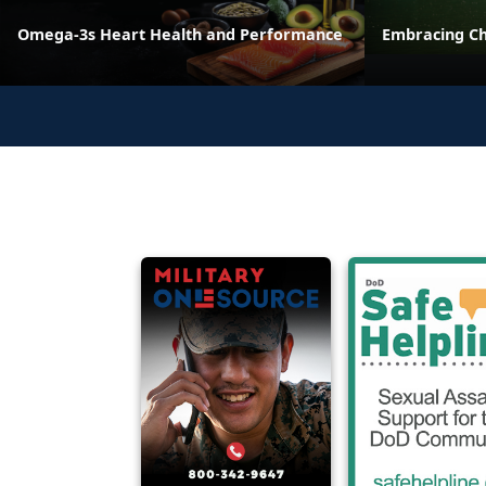
Omega-3s Heart Health and Performance
Embracing C