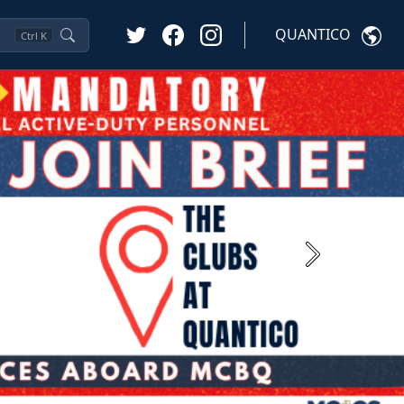
QUANTICO
Ctrl
K
Next