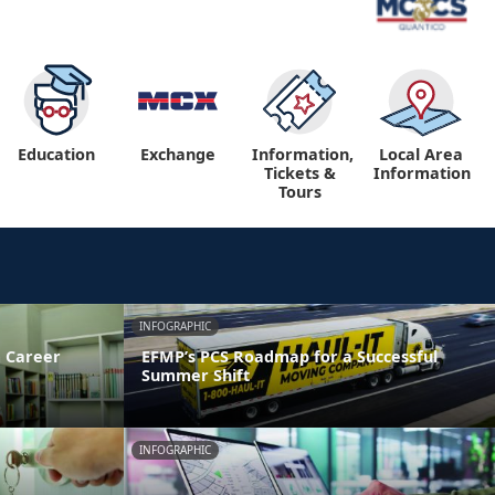
Education
Exchange
Information,
Local Area
Tickets &
Information
Tours
INFOGRAPHIC
 Career
EFMP’s PCS Roadmap for a Successful
Summer Shift
INFOGRAPHIC