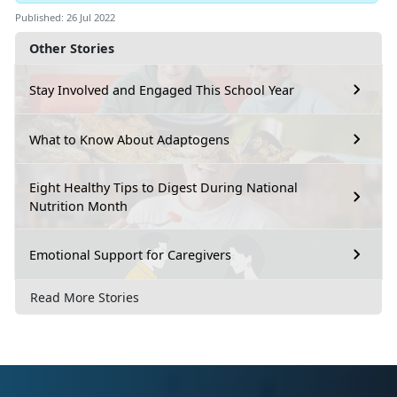
Published: 26 Jul 2022
Other Stories
Stay Involved and Engaged This School Year
What to Know About Adaptogens
Eight Healthy Tips to Digest During National
Nutrition Month
Emotional Support for Caregivers
Read More Stories