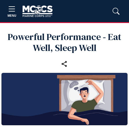
MENU
Powerful Performance ‑ Eat
Well, Sleep Well