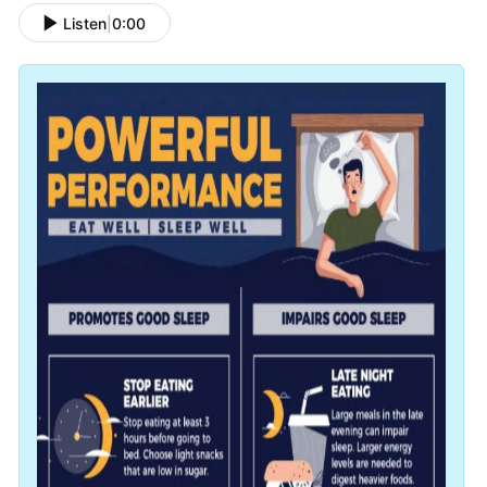
Listen
|
0:00