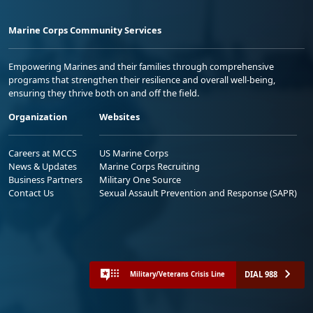
Marine Corps Community Services
Empowering Marines and their families through comprehensive
programs that strengthen their resilience and overall well-being,
ensuring they thrive both on and off the field.
Organization
Websites
Careers at MCCS
US Marine Corps
News & Updates
Marine Corps Recruiting
Business Partners
Military One Source
Contact Us
Sexual Assault Prevention and Response (SAPR)
DIAL 988
Military/Veterans Crisis Line