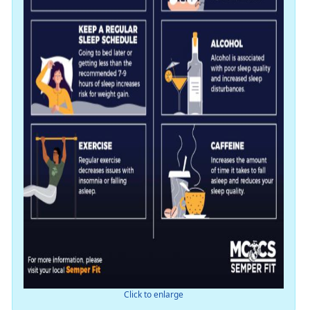
Click to enlarge