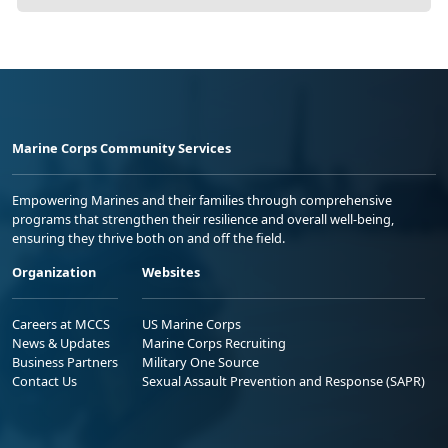
Marine Corps Community Services
Empowering Marines and their families through comprehensive
programs that strengthen their resilience and overall well-being,
ensuring they thrive both on and off the field.
Organization
Websites
Careers at MCCS
US Marine Corps
News & Updates
Marine Corps Recruiting
Business Partners
Military One Source
Contact Us
Sexual Assault Prevention and Response (SAPR)