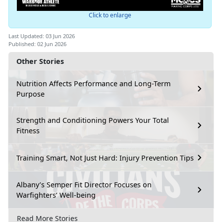
Click to enlarge
Last Updated: 03 Jun 2026
Published: 02 Jun 2026
Other Stories
Nutrition Affects Performance and Long-Term
Purpose
Strength and Conditioning Powers Your Total
Fitness
Training Smart, Not Just Hard: Injury Prevention Tips
Albany’s Semper Fit Director Focuses on
Warfighters’ Well-being
Read More Stories