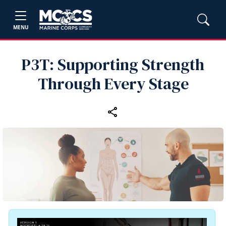
MENU
P3T: Supporting Strength
Through Every Stage