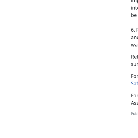
imp
int
be 
6. 
and
wat
Rel
su
For
Saf
For
As
Publ