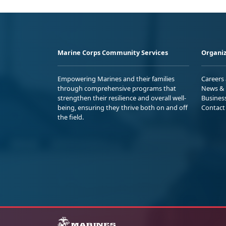
Marine Corps Community Services
Organiz
Empowering Marines and their families
Careers
through comprehensive programs that
News & 
strengthen their resilience and overall well-
Busines
being, ensuring they thrive both on and off
Contact
the field.