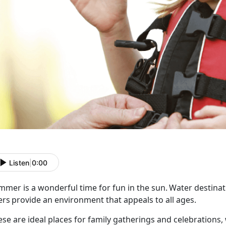
Listen
|
0:00
mer is a wonderful time for fun in the sun. Water destinati
ers provide an environment that appeals to all ages.
ese are ideal places for family gatherings and celebrations