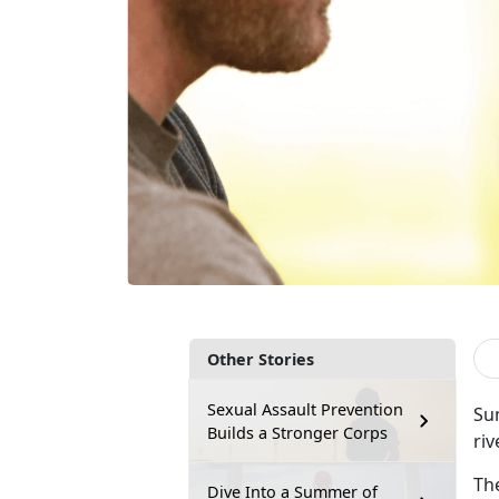
Other Stories
Sexual Assault Prevention
Sum
Builds a Stronger Corps
riv
Th
Dive Into a Summer of