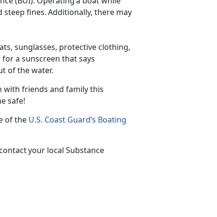
nce (BUI). Operating a boat while
d steep fines. Additionally, there may
ts, sunglasses, protective clothing,
 for a sunscreen that says
out of the water.
 with friends and family this
one safe!
te of the
U.S. Coast Guard’s Boating
 contact your local Substance