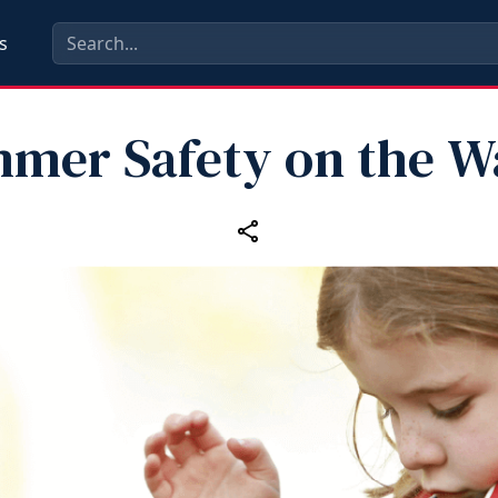
s
mer Safety on the W