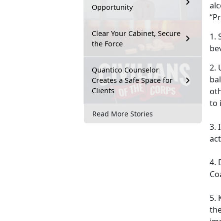
al
Opportunity
“Pr
Clear Your Cabinet, Secure
1. 
the Force
be
2. 
Quantico Counselor
ba
Creates a Safe Space for
Clients
oth
to
Read More Stories
3.
act
4. 
Co
5. 
the