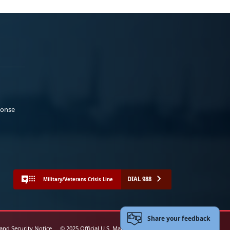
ponse
DIAL 988
Military/Veterans Crisis Line
Share your feedback
 and Security Notice
© 2025 Official U.S. Marine Corps Website