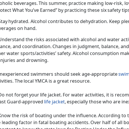
coholic beverages. This summer,
practice making low-risk, l
otect What You’ve Earned” by practicing these six safety ti
Stay hydrated. Alcohol contributes to dehydration. Keep ple
verages on hand.
Understand the risks associated with alcohol and water activ
lance, and coordination. Changes in judgment, balance, an
er water sports/activities’ safety. Alcohol consumption ma
 injuries and drowning.
 Inexperienced swimmers should
seek age-appropriate
swim
ivities. The local YMCA is a great resource.
Do not forget your life jacket. For water activities, it is r
ast Guard-approved
life jacket
, especially those who are 
Know the risk of boating
under t
he influence. According to t
 leading factor in fatal boating accidents. Over half of all bo