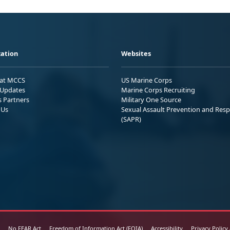
ation
Websites
 at MCCS
US Marine Corps
Updates
Marine Corps Recruiting
s Partners
Military One Source
 Us
Sexual Assault Prevention and Res
(SAPR)
No FEAR Act
Freedom of Information Act (FOIA)
Accessibility
Privacy Policy