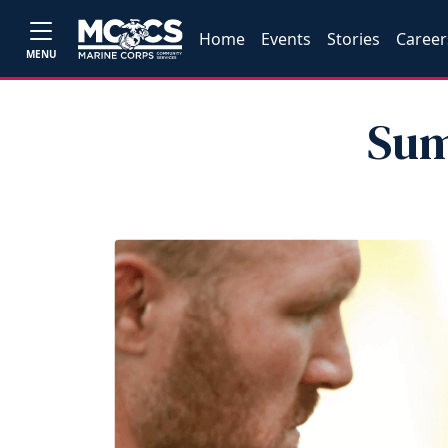
Home
Events
Stories
Career
MENU
Sum