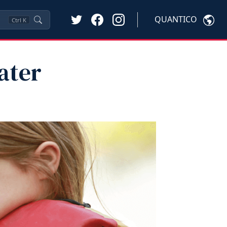
QUANTICO
Ctrl
K
ater