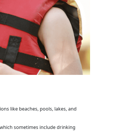
ons like beaches, pools, lakes, and
, which sometimes include drinking