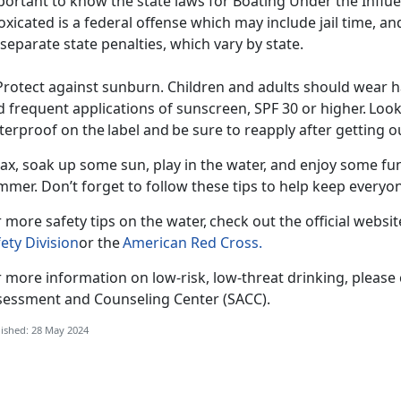
ortant to know the state laws for Boating Under the Influe
oxicated is a federal offense which may include jail time, an
separate state penalties, which vary by state.
Protect against sunburn. Children and adults should wear ha
 frequent applications of sunscreen, SPF 30 or higher. Look
erproof on the label and be sure to reapply after getting 
ax, soak up some sun, play in the water, and enjoy some fun
mmer
. Don’t forget to follow these tips to help keep every
 more safety tips on the water, check out the official websi
ety Division
or the
American Red Cross
.
 more information on low-risk, low-threat drinking, please
sessment and Counseling Center (SACC).
ished: 28 May 2024