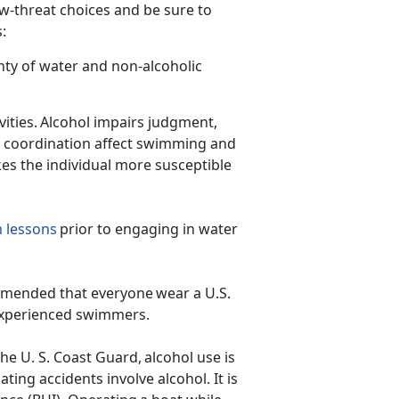
ow-threat choices and be sure to
ps:
nty of water and non-alcoholic
ities. Alcohol impairs judg
ment,
d coordination affect swimming and
kes the individual more susceptible
 lessons
prior to engaging in water
ecommended that everyone wear a U.S.
inexperienced swimmers.
he U. S. Coast Guard, alcohol use is
ating accidents involve alcohol. It is