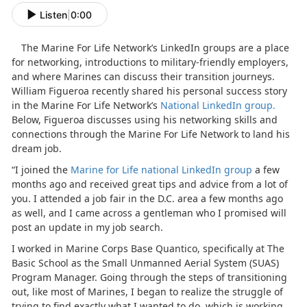
Listen
|
0:00
The Marine For Life Network’s LinkedIn groups are a place
for networking, introductions to military-friendly employers,
and where Marines can discuss their transition journeys.
William Figueroa recently shared his personal success story
in the Marine For Life Network’s
National LinkedIn group.
Below, Figueroa discusses using his networking skills and
connections through the Marine For Life Network to land his
dream job.
“I joined the
Marine for Life national LinkedIn group
a few
months ago and received great tips and advice from a lot of
you. I attended a job fair in the D.C. area a few months ago
as well, and I came across a gentleman who I promised will
post an update in my job search.
I worked in Marine Corps Base Quantico, specifically at The
Basic School as the Small Unmanned Aerial System (SUAS)
Program Manager. Going through the steps of transitioning
out, like most of Marines, I began to realize the struggle of
trying to find exactly what I wanted to do, which is working