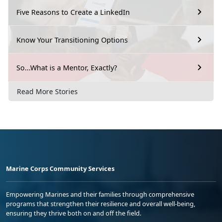
Five Reasons to Create a LinkedIn
Know Your Transitioning Options
So...What is a Mentor, Exactly?
Read More Stories
Marine Corps Community Services
Empowering Marines and their families through comprehensive
programs that strengthen their resilience and overall well-being,
ensuring they thrive both on and off the field.