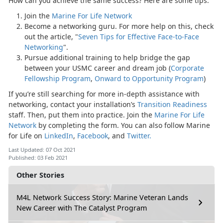
How can you achieve the same success? Here are some tips:
Join the
Marine For Life Network
Become a networking guru. For more help on this, check
out the article, "
Seven Tips for Effective Face-to-Face
Networking
".
Pursue additional training to help bridge the gap
between your USMC career and dream job (
Corporate
Fellowship Program
,
Onward to Opportunity Program
)
If you’re still searching for more in-depth assistance with
networking, contact your installation’s
Transition Readiness
staff. Then, put them into practice. Join the
Marine For Life
Network
by completing the form. You can also follow Marine
for Life on
LinkedIn
,
Facebook
, and
Twitter.
Last Updated: 07 Oct 2021
Published: 03 Feb 2021
Other Stories
M4L Network Success Story: Marine Veteran Lands
New Career with The Catalyst Program