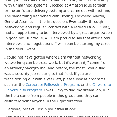
with unmanned systems. I looked at Amazon (due to their
prime air future delivery system) and came out with nothing.
The same thing happened with Boeing, Lockheed Martin,
General Atomics — the list goes on. Eventually, through
networking and regular contact with a retired LtCol (USMC), I
had an opportunity to be interviewed by a great organization
in good old Huntsville, AL. I am proud to say that after a few
interviews and negotiations, I will soon be starting my career
in the field I want.
I could not have gotten where I am without networking.
Networking can be extra work, but it’s worth it; I come from
an artillery background, and before, the most I could find
was a security job relating to that field. If you are
transitioning out with a year left, please look at programs
such as the
Corporate Fellowship Program
, or the
Onward to
Opportunity Program
. I was lucky to find my dream job, but
the help came from people in this group and they can
definitely point anyone in the right direction.
Everyone, best of luck in your transition!”