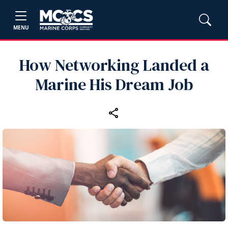
MENU
How Networking Landed a
Marine His Dream Job