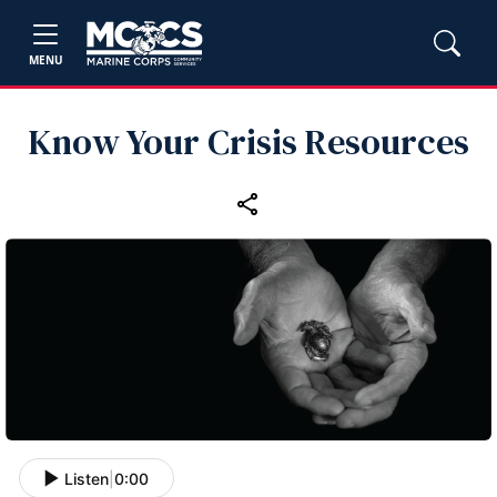
MENU
Know Your Crisis Resources
Listen
|
0:00