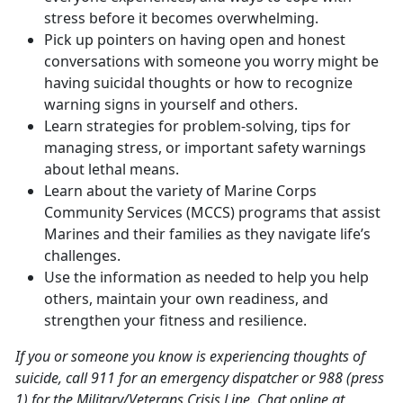
stress before it becomes overwhelming.
Pick up pointers on having open and honest
conversations with someone you worry might be
having suicidal thoughts or how to recognize
warning signs in yourself and others.
Learn strategies for problem-solving, tips for
managing stress, or important safety warnings
about lethal means.
Learn about the variety of Marine Corps
Community Services (MCCS) programs that assist
Marines and their families as they navigate life’s
challenges.
Use the information as needed to help you help
others, maintain your own readiness, and
strengthen your fitness and resilience.
If you or someone you know is experiencing thoughts of
suicide, call 911 for an emergency dispatcher or 988 (press
1) for the Military/Veterans Crisis Line. Chat online at