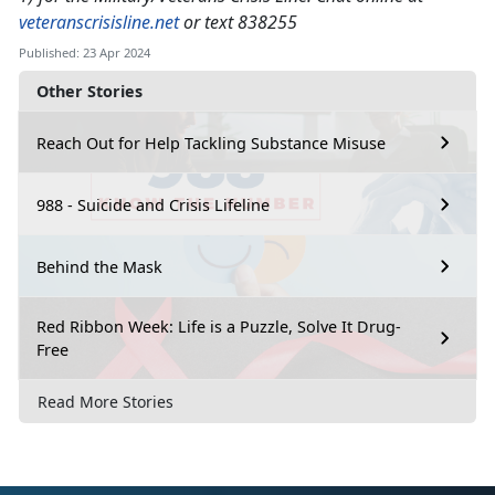
veteranscrisisline.net
or text 838255
Published: 23 Apr 2024
Other Stories
Reach Out for Help Tackling Substance Misuse
988 - Suicide and Crisis Lifeline
Behind the Mask
Red Ribbon Week: Life is a Puzzle, Solve It Drug-
Free
Read More Stories