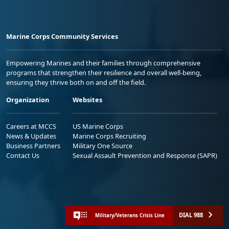
Marine Corps Community Services
Empowering Marines and their families through comprehensive
programs that strengthen their resilience and overall well-being,
ensuring they thrive both on and off the field.
Organization
Websites
Careers at MCCS
US Marine Corps
News & Updates
Marine Corps Recruiting
Business Partners
Military One Source
Contact Us
Sexual Assault Prevention and Response (SAPR)
DIAL 988
Military/Veterans Crisis Line