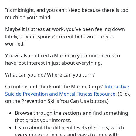
It’s midnight, and you can’t sleep because there is too
much on your mind.
Maybe it is stress at work, you've been feeling down
lately, or your spouse’s recent behavior has you
worried.
You’ve also noticed a Marine in your unit seems to
have lost interest in just about everything.
What can you do? Where can you turn?
Go online and check out the Marine Corps’
Interactive
Suicide Prevention and Mental Fitness Resource
. (Click
on the Prevention Skills You Can Use button.)
Browse through the sections and find something
that grabs your interest.
Learn about the different levels of stress, which
everyone experiences, and ways to cope with