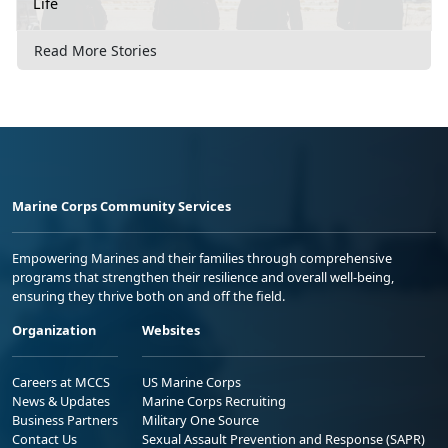
Life
Read More Stories
Marine Corps Community Services
Empowering Marines and their families through comprehensive
programs that strengthen their resilience and overall well-being,
ensuring they thrive both on and off the field.
Organization
Websites
Careers at MCCS
US Marine Corps
News & Updates
Marine Corps Recruiting
Business Partners
Military One Source
Contact Us
Sexual Assault Prevention and Response (SAPR)