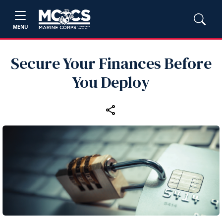
MENU
Secure Your Finances Before
You Deploy