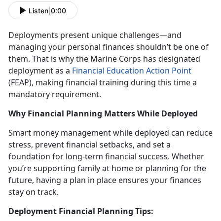
Listen
|
0:00
Deployments present unique challenges
—and
managing your personal finances shouldn’t be one of
them. That is why the Marine Corps has designated
deployment as a
Financial Education Action Point
(FEAP)
, making financial training during this
time a
mandatory requirement.
Why Financial Planning Matters While Deployed
Smart money management while deployed
can reduce
stress, prevent financial setbacks, and set a
foundation for long-term financial success. Whether
you’re supporting family at home or planning for the
future, having a plan in place ensures your finances
stay on track.
Deployment Financial Planning Tips: