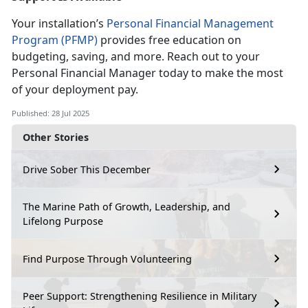
Your installation’s
Personal Financial Management
Program (PFMP)
provides free education on
budgeting, saving, and more. Reach out to your
Personal
Financial Manager today to make the most
of your deployment pay.
Published: 28 Jul 2025
Other Stories
Drive Sober This December
The Marine Path of Growth, Leadership, and
Lifelong Purpose
Find Purpose Through Volunteering
Peer Support: Strengthening Resilience in Military