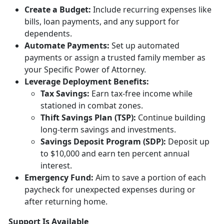
Creat
e a Budget:
Include
recurring expenses like
bills, loan payments, and any support for
dependents.
Automate Payments:
Set up
automated
payments or assign a trusted family member as
your Specific Power of Attorney.
Leverage Deployment
Benefits:
Tax
Savings:
Earn tax-free income while
stationed in combat zones.
Thift Savings Plan (TSP):
Continue building
long-term savings and investments.
Savings Deposit Program (SDP):
Deposit up
to $10,000 and earn ten percent annual
interest.
Emergency Fund:
Aim to save a
portion of each
paycheck for unexpected expenses during or
after returning home.
Support Is Available