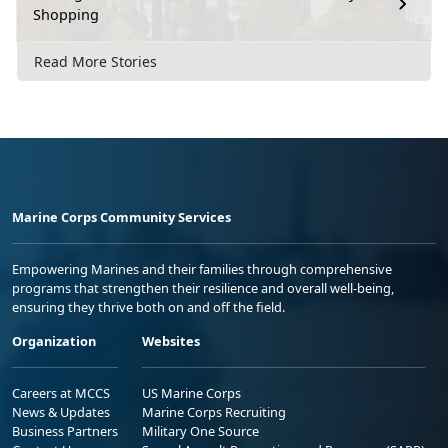
Shopping
Read More Stories
Marine Corps Community Services
Empowering Marines and their families through comprehensive
programs that strengthen their resilience and overall well-being,
ensuring they thrive both on and off the field.
Organization
Websites
Careers at MCCS
US Marine Corps
News & Updates
Marine Corps Recruiting
Business Partners
Military One Source