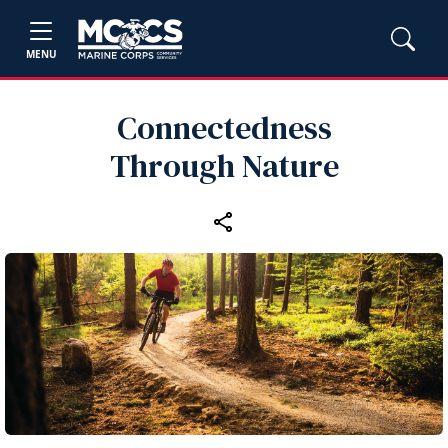
MENU
Connectedness
Through Nature