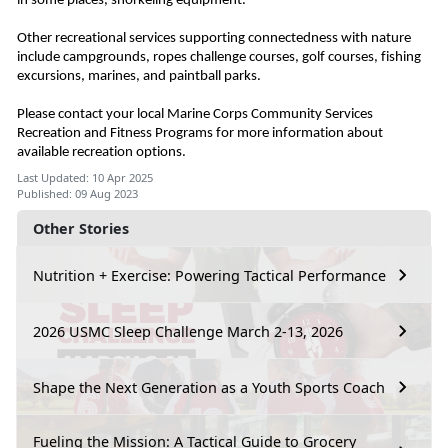
in some places, snorkeling equipment.
Other recreational services supporting connectedness with nature
include campgrounds, ropes challenge courses, golf courses, fishing
excursions, marines, and paintball parks.
Please contact your local Marine Corps Community Services
Recreation and Fitness Programs for more information about
available recreation options.
Last Updated: 10 Apr 2025
Published: 09 Aug 2023
Other Stories
Nutrition + Exercise: Powering Tactical Performance
2026 USMC Sleep Challenge March 2-13, 2026
Shape the Next Generation as a Youth Sports Coach
Fueling the Mission: A Tactical Guide to Grocery