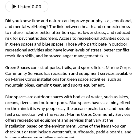
Listen
|
0:00
Did you know time and nature can improve your physical, emotional,
and mental well-being? The link between health and connectedness
to nature includes better attention spans, lower stress, and reduced
risk for psychiatric disorders. Access to recreational activities occurs
in green spaces and blue spaces.
Those who participate in outdoor
recreational activities also have lower levels of stress, better conflict
resolution skills, and improved anger management skills.
Green Spaces consist of parks, trails, and sports fields. Marine Corps
Community Services has recreation and equipment services available
on Marine Corps installations for green space activities, such as
mountain bikes, camping gear, and sports equipment.
Blue spaces are outdoor spaces with bodies of water, such as lakes,
oceans, rivers, and outdoor pools. Blue spaces have a calming effect
on the mind; it is why people say the ocean speaks to us and people
feel a connection with the water. Marine Corps Community Services
offers recreational equipment and services that vary at the
installation based on the environment. Some of the items you can
check out or rent include watercraft, surfboards, paddle boards, and