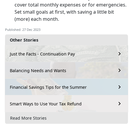
cover total monthly expenses or for emergencies.
Set small goals at first, with saving a little bit
(more) each month.
Published: 27 Dec 2023
Other Stories
Just the Facts - Continuation Pay
Balancing Needs and Wants
Financial Savings Tips for the Summer
Smart Ways to Use Your Tax Refund
Read More Stories