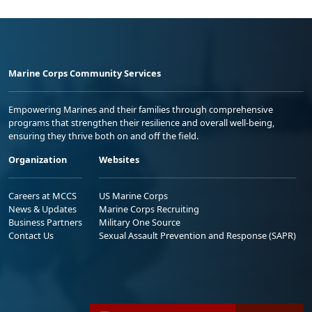
Marine Corps Community Services
Empowering Marines and their families through comprehensive
programs that strengthen their resilience and overall well-being,
ensuring they thrive both on and off the field.
Organization
Websites
Careers at MCCS
US Marine Corps
News & Updates
Marine Corps Recruiting
Business Partners
Military One Source
Contact Us
Sexual Assault Prevention and Response (SAPR)