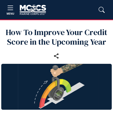
MENU
How To Improve Your Credit
Score in the Upcoming Year