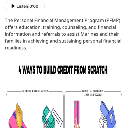
Listen
|
0:00
The Personal Financial Management Program (PFMP)
offers education, training, counseling, and financial
information and referrals to assist Marines and their
families in achieving and sustaining personal financial
readiness.