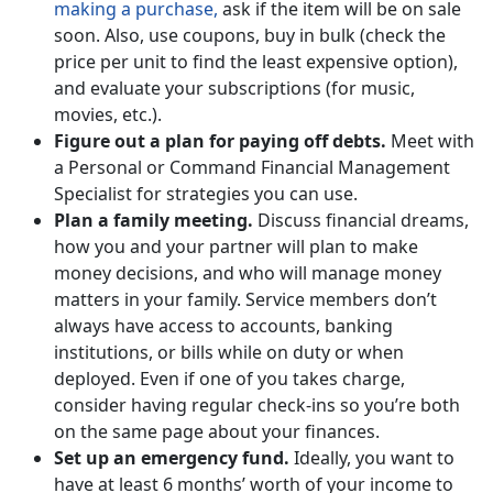
making a purchase,
ask if the item will be on sale
soon. Also, use coupons, buy in bulk (check the
price per unit to find the least expensive option),
and evaluate your subscriptions (for music,
movies, etc.).
Figure out a plan for paying off debts.
Meet with
a Personal or Command Financial Management
Specialist for strategies you can use.
Plan a family meeting.
Discuss financial dreams,
how you and your partner will plan to make
money decisions, and who will manage money
matters in your family. Service members don’t
always have access to accounts, banking
institutions, or bills while on duty or when
deployed. Even if one of you takes charge,
consider having regular check-ins so you’re both
on the same page about your finances.
Set up an emergency fund.
Ideally, you want to
have at least 6 months’ worth of your income to