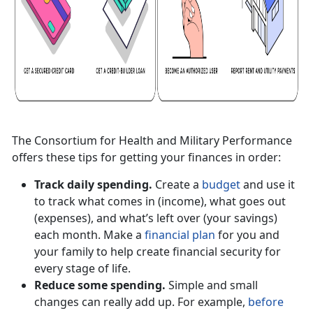
The Consortium for Health and Military Performance
offers these tips for getting your finances in order:
Track daily spending.
Create a
budget
and use it
to track what comes in (income), what goes out
(expenses), and what’s left over (your savings)
each month. Make a
financial plan
for you and
your family to help create financial security for
every stage of life.
Reduce some spending.
Simple and small
changes can really add up. For example,
before