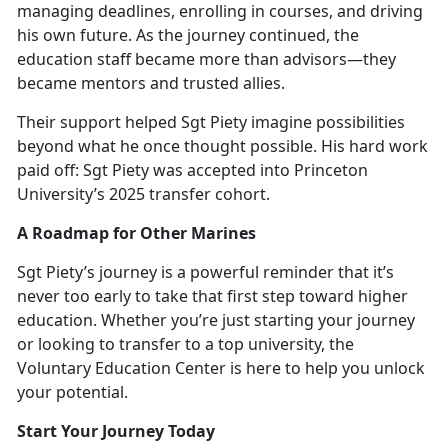
managing deadlines, enrolling in courses, and driving
his own future. As the journey continued, the
education staff became more than advisors—they
became mentors and trusted allies.
Their support helped Sgt Piety imagine possibilities
beyond what he once thought possible. His hard work
paid off: Sgt Piety was accepted into Princ
eton
University’s 2025 transfer cohort.
A Roadmap for Other Marines
Sgt Piety’s journey is a powerful reminder that
it’s
never too early to take that first step toward higher
education. Whether you’re just starting your journey
or looking to transfer to a top university, the
Voluntary Education Center is here to help you unlock
your potential.
Start Your Journey Today