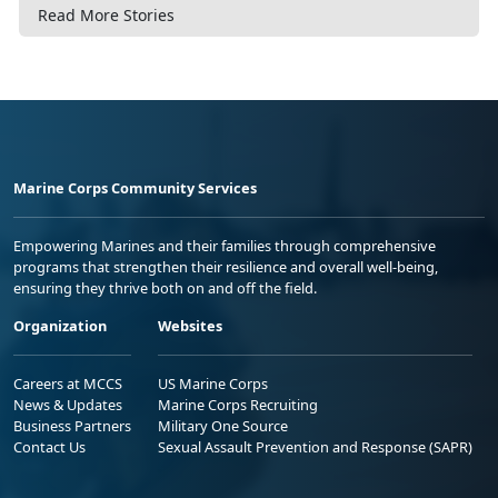
Read More Stories
Marine Corps Community Services
Empowering Marines and their families through comprehensive
programs that strengthen their resilience and overall well-being,
ensuring they thrive both on and off the field.
Organization
Websites
Careers at MCCS
US Marine Corps
News & Updates
Marine Corps Recruiting
Business Partners
Military One Source
Contact Us
Sexual Assault Prevention and Response (SAPR)