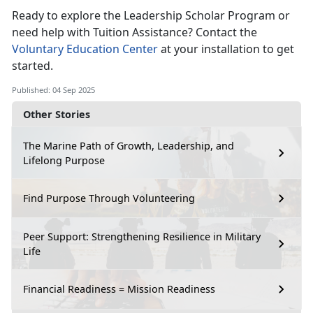
Ready to explore the Leadership Scholar Program or
need help with Tuition Assistance? Contact the
Voluntary Education Center
at your installation to get
started.
Published: 04 Sep 2025
Other Stories
The Marine Path of Growth, Leadership, and
Lifelong Purpose
Find Purpose Through Volunteering
Peer Support: Strengthening Resilience in Military
Life
Financial Readiness = Mission Readiness