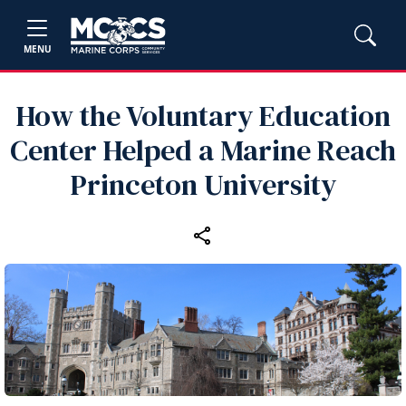
MENU
How the Voluntary Education
Center Helped a Marine Reach
Princeton University