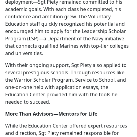
deployment—Sgt Piety remained committed to his
academic goals. With each class he completed, his
confidence and ambition grew. The Voluntary
Education staff quickly recognized his potential and
encouraged him to apply for the Leadership Scholar
Program (LSP)—a Department of the Navy initiative
that connects qualified Marines with top-tier colleges
and universities.
With their ongoing support, Sgt Piety also applied to
several prestigious schools. Through resources like
the Warrior Scholar Program, Service to School, and
one-on-one help with application essays, the
Education Center provided him with the tools he
needed to succeed.
More Than Advisors—Mentors for Life
While the Education Center offered expert resources
and direction, Sgt Piety remained responsible for