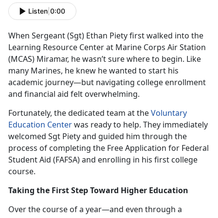
Listen
|
0:00
When Sergeant (Sgt
) Ethan Piety first walked into the
Learning Resource Center at Marine Corps Air Station
(MCAS) Miramar, he wasn’t sure where to begin. Like
many Marines, he knew he wanted to start his
academic journey—but navigating college enrollment
and financial aid felt overwhelming.
Fortunately, the dedicated team at the
Voluntary
Education Center
was ready to help. They
immediately
welcomed Sgt Piety and guided him through the
process of completing the Free Application for Federal
Student Aid (FAFSA) and enrolling in his first college
course.
Taking the First Step Toward Higher Education
Over the course of a year—and even through a