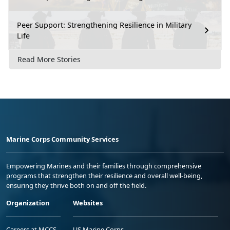
Peer Support: Strengthening Resilience in Military
Life
Read More Stories
Marine Corps Community Services
Empowering Marines and their families through comprehensive
programs that strengthen their resilience and overall well-being,
ensuring they thrive both on and off the field.
Organization
Websites
Careers at MCCS
US Marine Corps