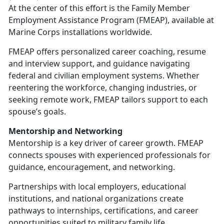
At the center of this effort is the
Family Member
Employment Assistance Program (FMEAP), available at
Marine Corps installations worldwide.
FMEAP offers personalized career coaching, resume
and interview support, and guidance navigating
federal and civilian employment systems. Whether
reentering the workforce, changing industries, or
seeking remote work, FMEAP tailors support to each
spouse’s goals.
Mentorship and Networking
Mentorship is a key driver of career growth. FMEAP
connects spouses with experienced professionals for
guidance, encouragement, and networking.
Partnerships with local employers, educational
institutions, and national organizations create
pathways to internships, certifications, and career
opportunities suited to military family life.