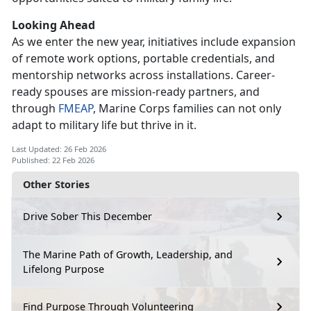
Looking Ahead
As we enter
the new year, initiatives include expansion
of remote work options, portable credentials, and
mentorship networks across installations. Career-
ready spouses are mission-ready partners, and
through
FMEAP
, Marine Corps families can not only
adapt to military life but thrive in it.
Last Updated: 26 Feb 2026
Published: 22 Feb 2026
Other Stories
Drive Sober This December
The Marine Path of Growth, Leadership, and
Lifelong Purpose
Find Purpose Through Volunteering