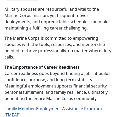
Military spouses are resourceful and vital to the
Marine Corps mission, yet frequent moves,
deployments, and unpredictable schedules can make
maintaining a fulfilling career challenging.
The Marine Corps is committed to empowering
spouses with the tools, resources, and mentorship
needed to thrive professionally, no matter where duty
calls.
The Importance of Career Readiness
Career readiness goes beyond finding a job—it builds
confidence, purpose, and long-term stability.
Meaningful employment supports financial security,
personal fulfillment, and family resilience,
ultimately
benefiting the entire Marine Corps community.
Family Member Employment Assistance Program
(FMEAP)