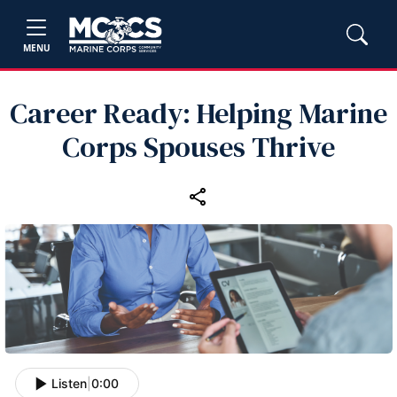
MENU
Career Ready: Helping Marine
Corps Spouses Thrive
Listen
|
0:00