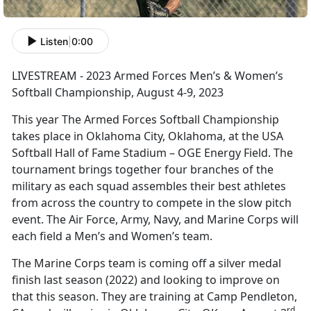
Listen
|
0:00
LIVESTREAM - 2023 Armed Forces Men’s & Women’s
Softball Championship, August 4-9, 2023
This year The Armed Forces Softball Championship
takes place in Oklahoma City, Oklahoma, at the USA
Softball Hall of Fame Stadium – OGE Energy Field. The
tournament brings together four branches of the
military as each squad assembles their best athletes
from across the country to compete in the slow pitch
event. The Air Force, Army, Navy, and Marine Corps will
each field a Men’s and Women’s team.
The Marine Corps team is coming off a silver medal
finish last season (2022) and looking to improve on
that this season. They are training at Camp Pendleton,
rd