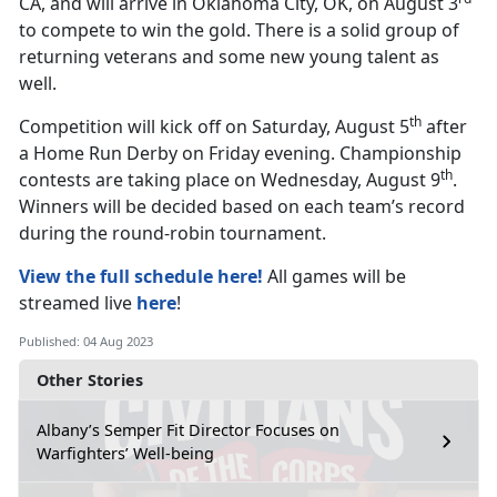
CA, and will arrive in Oklahoma City, OK, on August 3
to compete to win the gold. There is a solid group of
returning veterans and some new young talent as
well.
th
Competition will kick off on Saturday, August 5
after
a Home Run Derby on Friday evening. Championship
th
contests are taking place on Wednesday, August 9
.
Winners will be decided based on each team’s record
during the round-robin tournament.
View the full schedule here!
All games will be
streamed live
here
!
Published: 04 Aug 2023
Other Stories
Albany’s Semper Fit Director Focuses on
Warfighters’ Well-being