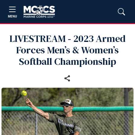
MENU
LIVESTREAM ‑ 2023 Armed
Forces Men’s & Women’s
Softball Championship