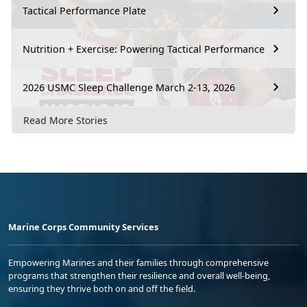
Tactical Performance Plate
Nutrition + Exercise: Powering Tactical Performance
2026 USMC Sleep Challenge March 2-13, 2026
Read More Stories
Marine Corps Community Services
Empowering Marines and their families through comprehensive
programs that strengthen their resilience and overall well-being,
ensuring they thrive both on and off the field.