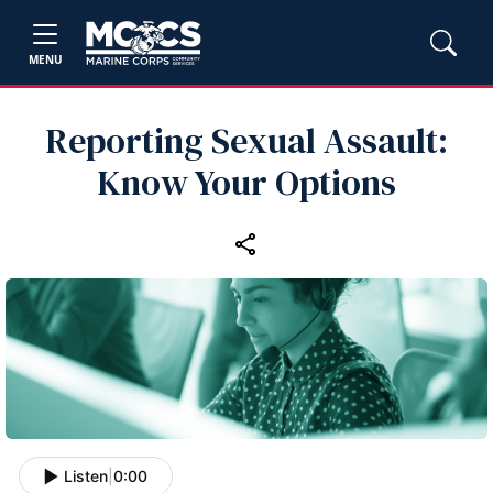
MENU
Reporting Sexual Assault:
Know Your Options
Listen
|
0:00