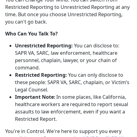
Restricted Reporting to Unrestricted Reporting at any
time. But once you choose Unrestricted Reporting,
you
can't go back.
Who Can You Talk To?
Unrestricted Reporting:
You can
disclose to:
SAPR VA, SARC, law enforcement, healthcare
personnel, chaplain, lawyer, or your chain of
command.
Restricted Reporting:
You can
only
disclose
to
these people: SAPR VA, SARC, chaplain, or Victim’s
Legal Counsel.
Important Note:
In some places, like California,
healthcare workers
are
required
to
report sexual
assaults to law enforcement, even if you want a
Restricted Report.
You're
in Control.
We're
here to support you every