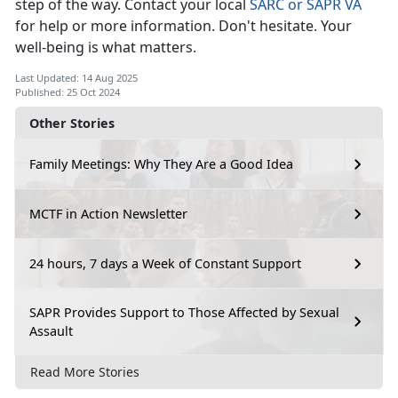
step of the way. Contact your local
SARC or SAPR VA
for help or more information.
Don't hesitate. Your
well-being is what matters.
Last Updated: 14 Aug 2025
Published: 25 Oct 2024
Other Stories
Family Meetings: Why They Are a Good Idea
MCTF in Action Newsletter
24 hours, 7 days a Week of Constant Support
SAPR Provides Support to Those Affected by Sexual
Assault
Read More Stories