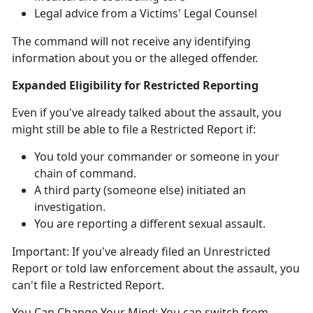
Legal advice from a Victims' Legal Counsel
The command will not receive any identifying
information about you or the alleged offender
.
Expanded Eligibility for Restricted Reporting
Even if
you've already talked about the assault, you
might
still
be able to file a Restricted Report
if:
You told your commander or someone in your
chain of command
.
A third party (someone else)
initiated an
investigation.
You are reporting a different sexual assault
.
Important:
If
you've already filed an Unrestricted
Report or told law enforcement about the assault, you
can't
file a Restricted Report.
You Can Change Your Mind:
You can switch from