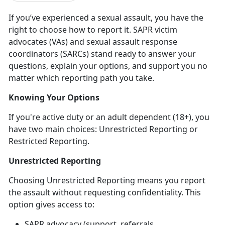
If
you’ve experienced a sexual assault, you have the
right to choose how to report it. SAPR victim
advocates (VAs) and sexual assault response
coordinators (SARCs) stand ready to answer your
questions, explain your options, and support you no
matter which reporting path you take.
Knowing Your Options
If
you're active duty or an adult dependent (18+), you
have two main choices: Unrestricted Reporting or
Restricted Reporting.
Unrestricted Reporting
Choosing Unrestricted Reporting means you report
the assault
without
requesting confidentiality. This
option gives access to:
SAPR advocacy (support, referrals,