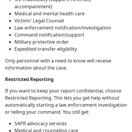
accompaniment)
Medical and mental health care
Victims' Legal Counsel
Law
enforcement notification/investigation
Command
notification/support
Military
protective order
Expedited transfer eligibility
Only personnel with a need to know will receive
information about the case
.
Restricted Reporting
If you want to keep your report confidential, choose
Restricted Reporting. This lets you get help without
automatically starting a law enforcement investigation
or telling your command. You still get:
SAPR advocacy services
Medical and counseling care