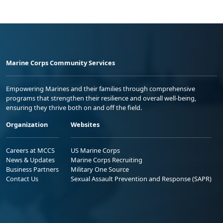
Marine Corps Community Services
Empowering Marines and their families through comprehensive
programs that strengthen their resilience and overall well-being,
ensuring they thrive both on and off the field.
Organization
Websites
Careers at MCCS
US Marine Corps
News & Updates
Marine Corps Recruiting
Business Partners
Military One Source
Contact Us
Sexual Assault Prevention and Response (SAPR)