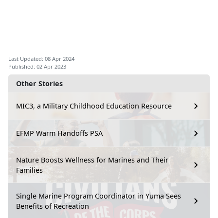
Last Updated: 08 Apr 2024
Published: 02 Apr 2023
Other Stories
MIC3, a Military Childhood Education Resource
EFMP Warm Handoffs PSA
Nature Boosts Wellness for Marines and Their
Families
Single Marine Program Coordinator in Yuma Sees
Benefits of Recreation