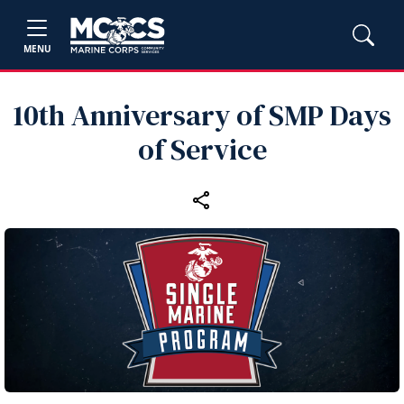
MENU
10th Anniversary of SMP Days
of Service