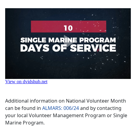
Additional information on National Volunteer Month
can be found in
ALMARS: 006/24
and by contacting
your local Volunteer Management Program or Single
Marine Program.