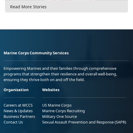
Read More Stories
Marine Corps Community Services
Empowering Marines and their families through comprehensive
programs that strengthen their resilience and overall well-being,
ensuring they thrive both on and off the field.
Organization
Websites
Careers at MCCS
US Marine Corps
News & Updates
Marine Corps Recruiting
Business Partners
Military One Source
Contact Us
Sexual Assault Prevention and Response (SAPR)