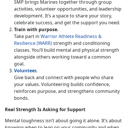
SMP brings Marines together through group
activities, volunteer opportunities, and leadership
development.
It’s a space to share your story,
celebrate success, and get the support you need.
Train with
purpose.
Take part in
Warrior Athlete Readiness &
Resilience (WARR)
strength and conditioning
classes.
You’ll build mental and physical strength
alongside others working toward a common
goal.
Volunteer
.
Give back and connect with people who share
your values. Volunteering builds confidence,
reinforces purpose, and strengthens community
bonds.
Real Strength Is Asking for Support
Mental toughness
isn’t about going it alone. It’s about
knowing when to lean on your community and when