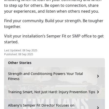
to step up for others. Be open to connection, share
your experiences, and listen when others need you.
Find your community. Build your strength. Be tougher
together.
Visit your installation’s Semper Fit or SMP office to get
started.
Last Updated: 08 Sep 2025
Published: 08 Sep 2025
Other Stories
Strength and Conditioning Powers Your Total
Fitness
Training Smart, Not Just Hard: Injury Prevention Tips
Albany’s Semper Fit Director Focuses on