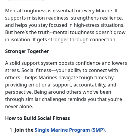
Mental toughness is
essential for every Marine. It
supports mission readiness, strengthens resilience,
and helps you stay focused in high-stress situations.
But here’s the truth--mental toughness doesn’t grow
in isolation. It gets stronger through connection.
Stronger Together
A solid support system boosts confidence and lowers
stress. Social fitness—your ability to connect with
others—helps Marines navigate tough times by
providing emotional support, accountability, and
perspective. Being around others
who’ve been
through similar challenges reminds you that you’re
never alone.
How to Build Social Fitness
Join the
Single Marine Program (SMP)
.