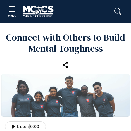
MENU
Connect with Others to Build
Mental Toughness
Listen
|
0:00