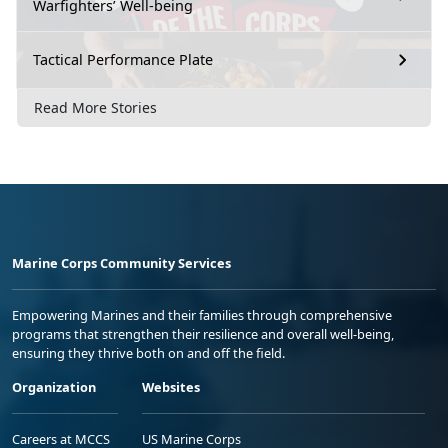
Warfighters’ Well-being
Tactical Performance Plate
Read More Stories
Marine Corps Community Services
Empowering Marines and their families through comprehensive
programs that strengthen their resilience and overall well-being,
ensuring they thrive both on and off the field.
Organization
Websites
Careers at MCCS
US Marine Corps