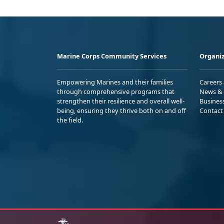
Marine Corps Community Services
Organiz
Empowering Marines and their families
Careers
through comprehensive programs that
News & 
strengthen their resilience and overall well-
Busines
being, ensuring they thrive both on and off
Contact
the field.