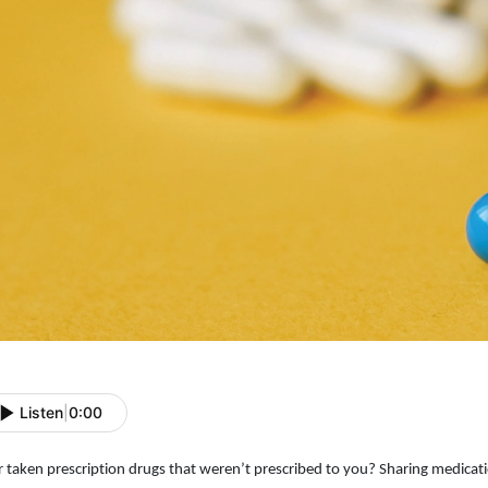
Listen
|
0:00
r taken prescription drugs that weren’t prescribed to you? Sharing medicat