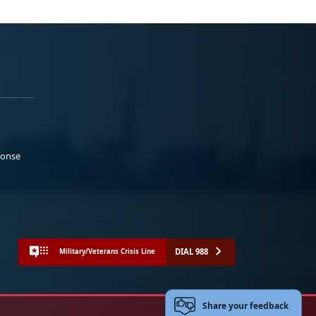
ponse
DIAL 988
Military/Veterans Crisis Line
Share your feedback