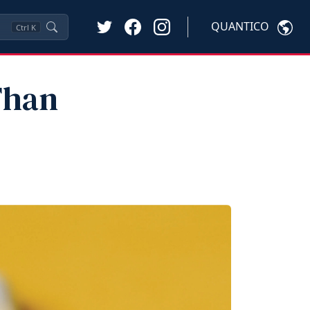
QUANTICO
Ctrl
K
Than