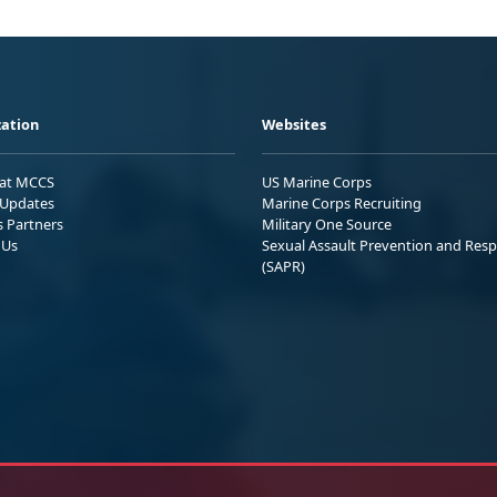
ation
Websites
 at MCCS
US Marine Corps
Updates
Marine Corps Recruiting
s Partners
Military One Source
 Us
Sexual Assault Prevention and Res
(SAPR)