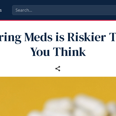
s
ring Meds is Riskier 
You Think