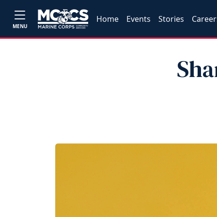
Home
Events
Stories
Career
MENU
Sha