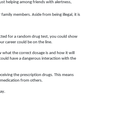
ust helping among friends with alertness, 
 family members. Aside from being illegal, it is 
ected for a random drug test, you could show 
ur career could be on the line. 
w what the correct dosage is and how it will 
could have a dangerous interaction with the 
eceiving the prescription drugs. This means 
g medication from others. 
ay. 