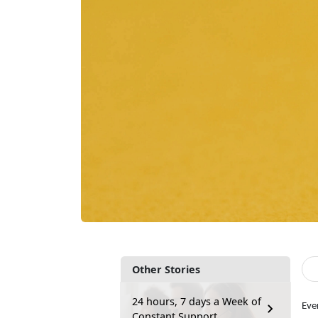
Other Stories
24 hours, 7 days a Week of
Eve
Constant Support