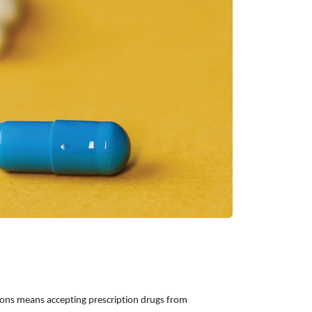
ions means accepting prescription drugs from 