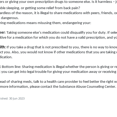
ers or giving your own prescription drugs to someone else. Is it harmless – j
uble sleeping, or getting some relief from back pain
?
rdless of the reason, it is illegal to share medications with peers, friends, or
o dangerous.
ring medications means misusing them, endangering your:
eer
: Taking someone else’s medication could disqualify you for duty. If sel
itive for a medication for which you do not have a valid prescription, and yo
lth:
If you take a drug that is not prescribed to you, there is no way to kno
ect you. Also, you would not know if other medications that you are taking 
cation.   
:
Bottom line: Sharing medication is illegal whether the person is giving or r
t you can get into legal trouble for giving your medication away or receivin
tead of sharing meds, talk to 
a health
 care provider to feel better the right w
 more information, please contact the Substance Abuse Counseling Center.
ished: 30 Jun 2023