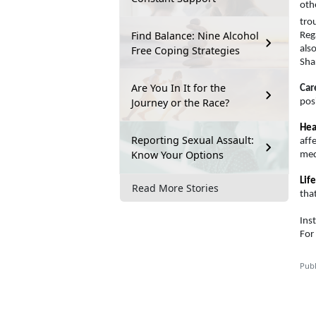
oth
tro
Find Balance: Nine Alcohol
Rega
Free Coping Strategies
als
Sha
Are You In It for the
Car
Journey or the Race?
pos
Hea
Reporting Sexual Assault:
aff
Know Your Options
medi
Life
Read More Stories
tha
Ins
For
Publ