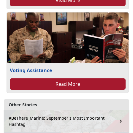
Read More
Voting Assistance
Read More
Other Stories
#BeThere_Marine: September's Most Important
Hashtag