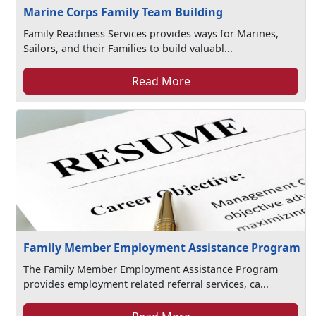
Marine Corps Family Team Building
Family Readiness Services provides ways for Marines,
Sailors, and their Families to build valuabl...
Read More
Family Member Employment Assistance Program
The Family Member Employment Assistance Program
provides employment related referral services, ca...