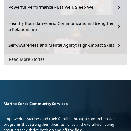
Powerful Performance - Eat Well, Sleep Well
Healthy Boundaries and Communications Strengthen
a Relationship
Self-Awareness and Mental Agility: High-Impact Skills
Read More Stories
Marine Corps Community Services
Empowering Marines and their families through comprehensive
programs that strengthen their resilience and overall well-being,
ensuring they thrive both on and off the field.