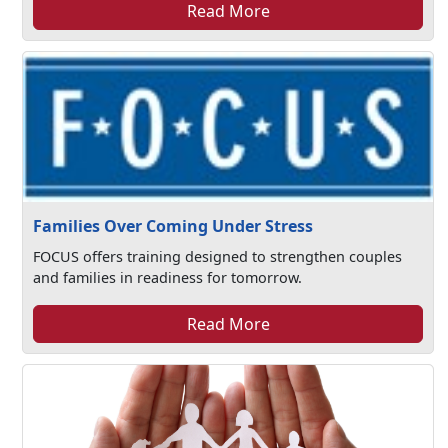
Read More
Families Over Coming Under Stress
FOCUS offers training designed to strengthen couples
and families in readiness for tomorrow.
Read More