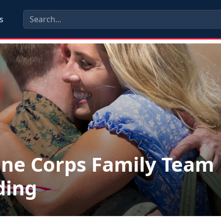
s
ne Corps Family Team
ding