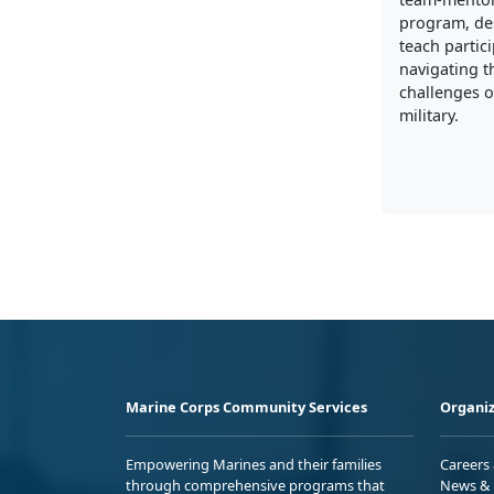
program, de
teach partic
navigating t
challenges of
military.
Marine Corps Community Services
Organiz
Empowering Marines and their families
Careers
through comprehensive programs that
News & 