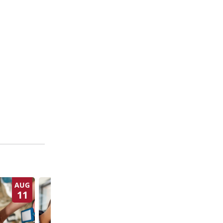
AUG
AUG
11
13