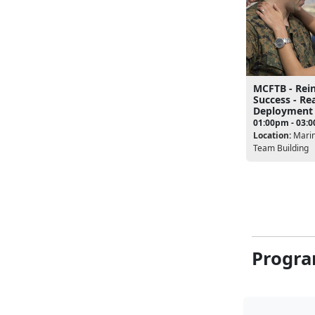
MCFTB - Rei
Success - Re
Deployment
01:00pm - 03:
Location:
Marin
Team Building
Progra