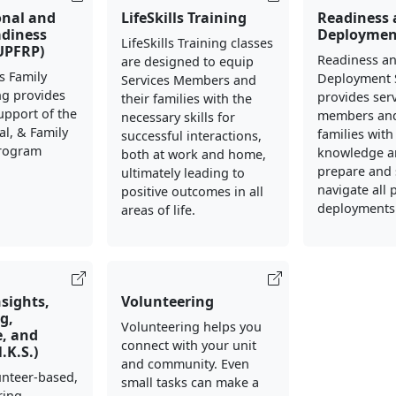
onal and
LifeSkills Training
Readiness
adiness
Deploymen
LifeSkills Training classes
UPFRP)
Readiness a
are designed to equip
s Family
Deployment 
Services Members and
ng provides
provides ser
their families with the
support of the
members and
necessary skills for
al, & Family
families with
successful interactions,
Program
knowledge an
both at work and home,
prepare and 
ultimately leading to
navigate all 
positive outcomes in all
deployments
areas of life.
nsights,
Volunteering
g,
Volunteering helps you
, and
connect with your unit
N.K.S.)
and community. Even
lunteer-based,
small tasks can make a
ring