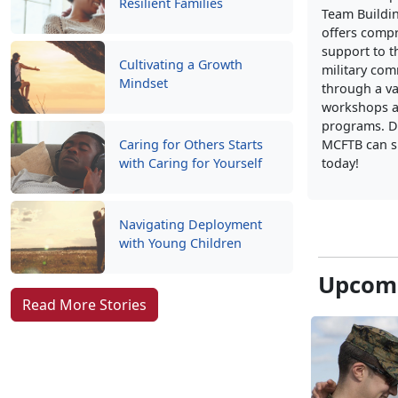
Resilient Families
Team Buildi
offers comp
support to t
Cultivating a Growth
military co
Mindset
through a va
workshops a
programs. D
Caring for Others Starts
MCFTB can s
with Caring for Yourself
today!
Navigating Deployment
with Young Children
Upcomi
Read More Stories