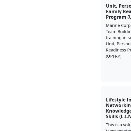
Unit, Pers
Family Re
Program (
Marine Corp
Team Buildi
training in 
Unit, Person
Readiness 
(UPFRP).
Lifestyle I
Networkin
Knowledge
Skills (L.I.
This is a vo
team-mento