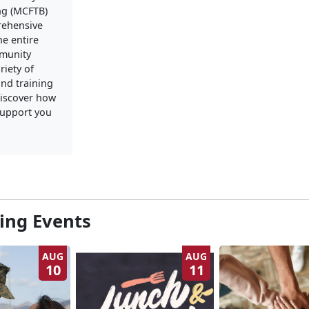
ng (MCFTB)
rehensive
he entire
mmunity
riety of
nd training
iscover how
upport you
ng Events
AUG
AUG
10
11