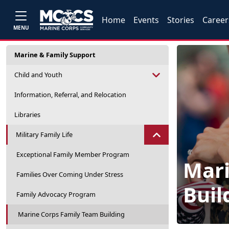
Home
Events
Stories
Career
MENU
Marine & Family Support
Child and Youth
Information, Referral, and Relocation
Libraries
Military Family Life
Exceptional Family Member Program
Mari
Families Over Coming Under Stress
Buil
Family Advocacy Program
Marine Corps Family Team Building