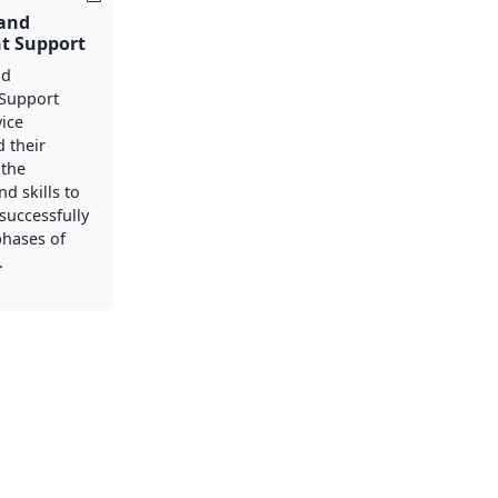
 and
t Support
nd
Support
vice
 their
 the
d skills to
successfully
phases of
.