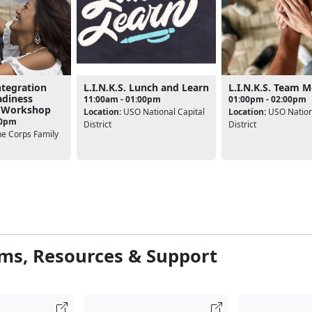
ntegration
L.I.N.K.S. Lunch and Learn
L.I.N.K.S. Team 
adiness
11:00am - 01:00pm
01:00pm - 02:00pm
 Workshop
Location:
USO National Capital
Location:
USO Nationa
00pm
District
District
e Corps Family
ms, Resources & Support