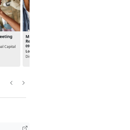
Meeting
MCFTB - Stronger
Create a Targeted Re
Relationships with PREP
Workshop
09:30am - 04:00pm
01:00pm - 04:00pm
l Capital
Location:
USO National Capital
Location:
District