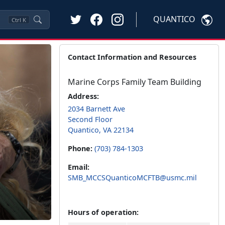
QUANTICO
Ctrl
K
Contact Information and Resources
Marine Corps Family Team Building
Address:
2034 Barnett Ave
Second Floor
Quantico, VA 22134
Phone:
(703) 784-1303
Email:
SMB_MCCSQuanticoMCFTB@usmc.mil
Hours of operation: