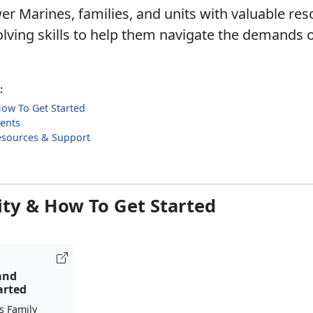
 Marines, families, and units with valuable re
lving skills to help them navigate the demands o
:
 How To Get Started
ents
esources & Support
lity & How To Get Started
 and
arted
s Family