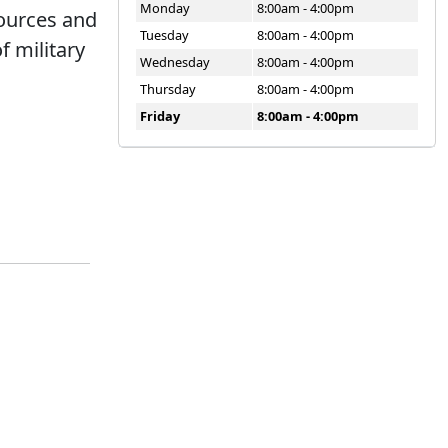
Monday
8:00am - 4:00pm
sources and
Tuesday
8:00am - 4:00pm
f military
Wednesday
8:00am - 4:00pm
Thursday
8:00am - 4:00pm
Friday
8:00am - 4:00pm