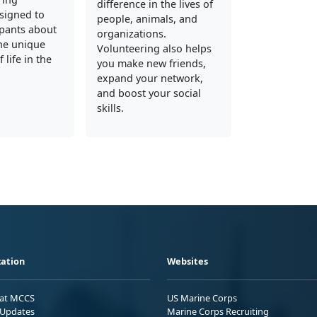
difference in the lives of
signed to
people, animals, and
ipants about
organizations.
he unique
Volunteering also helps
 life in the
you make new friends,
expand your network,
and boost your social
skills.
ation
Websites
 at MCCS
US Marine Corps
Updates
Marine Corps Recruiting