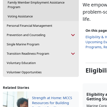
Family Member Employment Assistance
We empower
Program
problem-so
Voting Assistance
life.
Personal Financial Management
On this page
Prevention and Counseling
Eligibility &
Upcoming Ev
Single Marine Program
Programs, R
Transition Readiness Program
Voluntary Education
Eligibi
Volunteer Opportunities
Related Stories
Eligibility
Strength at Home: MCCS
Getting St
Resources for Building
Marine Corp