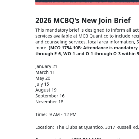
2026 MCBQ's New Join Brief
This mandatory brief is designed to inform all a
services available at MCB Quantico to include rec
and counseling services, local area information, 
more.
(MCO 1754.10B: Attendance is mandatory fo
through E-6, WO-1 and O-1 through O-3 within 90
January 21
March 11
May 20
July 15
August 19
September 16
November 18
Time: 9 AM - 12 PM
Location: The Clubs at Quantico, 3017 Russell Rd