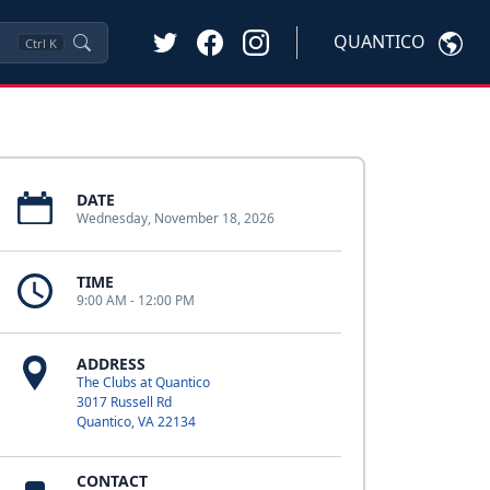
QUANTICO
Ctrl
K
DATE
Wednesday, November 18, 2026
TIME
9:00 AM - 12:00 PM
ADDRESS
The Clubs at Quantico
3017 Russell Rd
Quantico, VA 22134
CONTACT