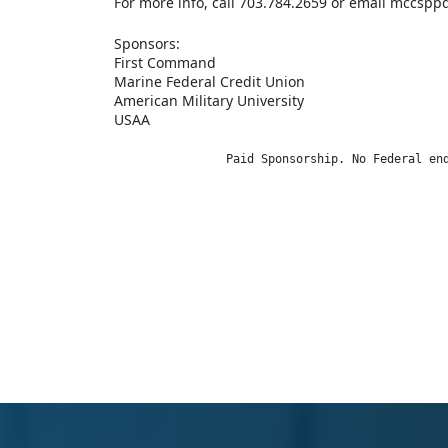
For more info, call 703.784.2659 or email mccsp
Sponsors:
First Command
Marine Federal Credit Union
American Military University
USAA
                Paid Sponsorship. No Federal en