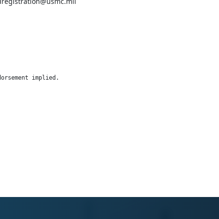
pdregistration@usmc.mil
dorsement implied.