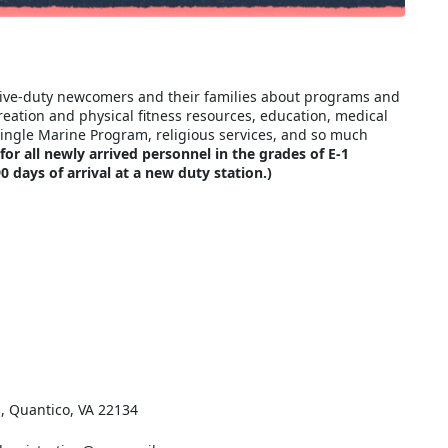
ctive-duty newcomers and their families about programs and
reation and physical fitness resources, education, medical
Single Marine Program, religious services, and so much
r all newly arrived personnel in the grades of E-1
 days of arrival at a new duty station.)
., Quantico, VA 22134