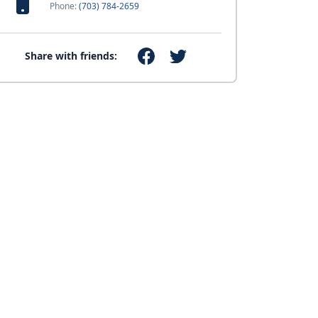
Phone:
(703) 784-2659
Share with friends: