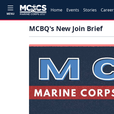
Home
Events
Stories
Career
MENU
MCBQ's New Join Brief