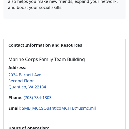
and boost your social skills.
Contact Information and Resources
Marine Corps Family Team Building
Address:
2034 Barnett Ave
Second Floor
Quantico, VA 22134
Phone:
(703) 784-1303
Email:
SMB_MCCSQuanticoMCFTB@usmc.mil
Hours of operation: