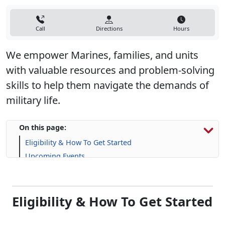
Call
Directions
Hours
We empower Marines, families, and units
with valuable resources and problem-solving
skills to help them navigate the demands of
military life.
On this page:
Eligibility & How To Get Started
Upcoming Events
Programs, Resources & Support
Eligibility & How To Get Started