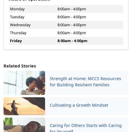
Monday
8:00am - 4:00pm
Tuesday
8:00am - 4:00pm
Wednesday
8:00am - 4:00pm
Thursday
8:00am - 4:00pm
Friday
8:00am - 4:00pm
Related Stories
Strength at Home: MCCS Resources
for Building Resilient Families
Cultivating a Growth Mindset
Caring for Others Starts with Caring
for Yourself