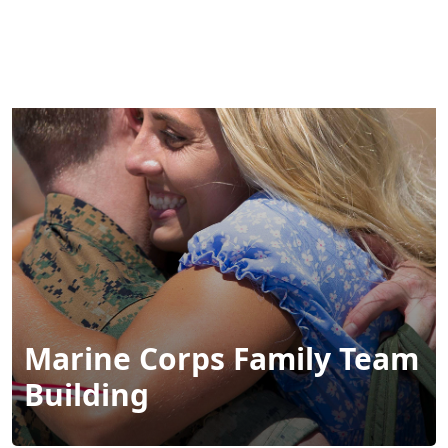
MENU
Marine Corps Family Team
Building