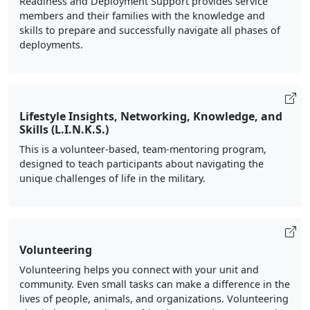
members and their families with the knowledge and
skills to prepare and successfully navigate all phases of
deployments.
Lifestyle Insights, Networking, Knowledge, and
Skills (L.I.N.K.S.)
This is a volunteer-based, team-mentoring program,
designed to teach participants about navigating the
unique challenges of life in the military.
Volunteering
Volunteering helps you connect with your unit and
community. Even small tasks can make a difference in the
lives of people, animals, and organizations. Volunteering
also helps you make new friends, expand your network,