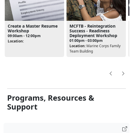
Create a Master Resume
MCFTB - Reintegration
Workshop
Success - Readiness
Deployment Workshop
09:00am - 12:00pm
L
01:00pm - 03:00pm
Location:
D
Location:
Marine Corps Family
Team Building
Programs, Resources &
Support