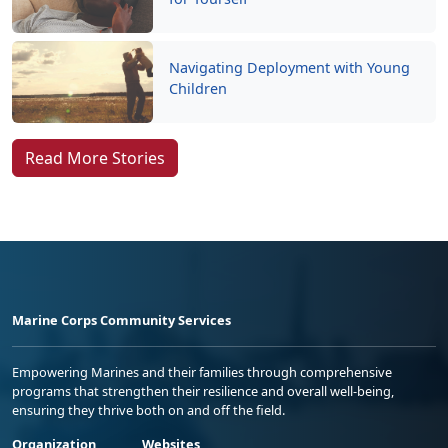
Navigating Deployment with Young
Children
Read More Stories
Marine Corps Community Services
Empowering Marines and their families through comprehensive
programs that strengthen their resilience and overall well-being,
ensuring they thrive both on and off the field.
Organization
Websites