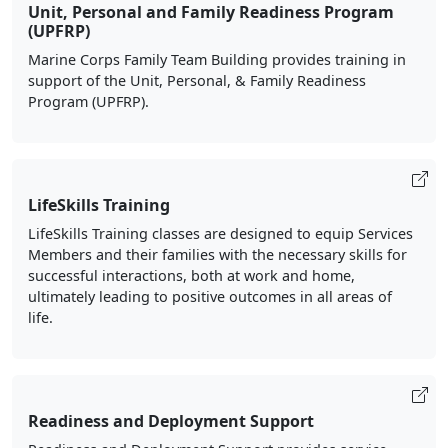
Unit, Personal and Family Readiness Program
(UPFRP)
Marine Corps Family Team Building provides training in
support of the Unit, Personal, & Family Readiness
Program (UPFRP).
LifeSkills Training
LifeSkills Training classes are designed to equip Services
Members and their families with the necessary skills for
successful interactions, both at work and home,
ultimately leading to positive outcomes in all areas of
life.
Readiness and Deployment Support
Readiness and Deployment Support provides service