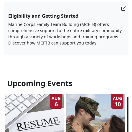
Eligibility and Getting Started
Marine Corps Family Team Building (MCFTB) offers
comprehensive support to the entire military community
through a variety of workshops and training programs.
Discover how MCFTB can support you today!
Upcoming Events
AUG
AUG
6
10