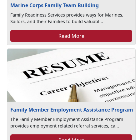
Marine Corps Family Team Building
Family Readiness Services provides ways for Marines,
Sailors, and their Families to build valuabl...
Read More
Family Member Employment Assistance Program
The Family Member Employment Assistance Program
provides employment related referral services, ca...