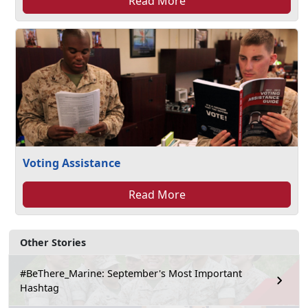
Read More
Voting Assistance
Read More
Other Stories
#BeThere_Marine: September's Most Important
Hashtag