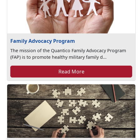
Family Advocacy Program
The mission of the Quantico Family Advocacy Program
(FAP) is to promote healthy military family d...
Read More