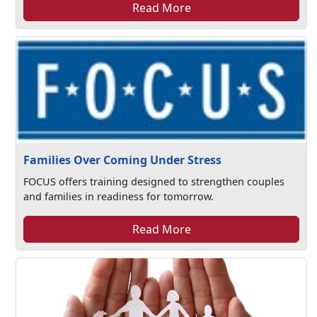
Read More
Families Over Coming Under Stress
FOCUS offers training designed to strengthen couples
and families in readiness for tomorrow.
Read More