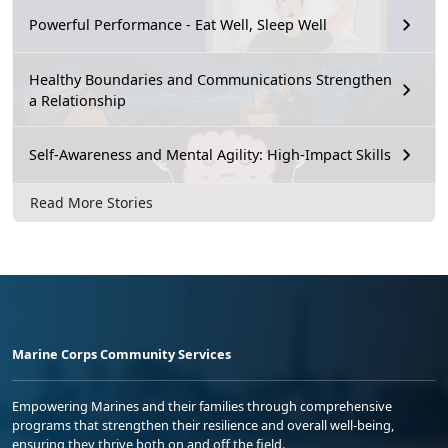
Powerful Performance - Eat Well, Sleep Well
Healthy Boundaries and Communications Strengthen
a Relationship
Self-Awareness and Mental Agility: High-Impact Skills
Read More Stories
Marine Corps Community Services
Empowering Marines and their families through comprehensive
programs that strengthen their resilience and overall well-being,
ensuring they thrive both on and off the field.