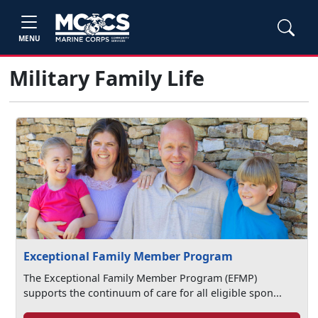
MENU
Military Family Life
Exceptional Family Member Program
The Exceptional Family Member Program (EFMP)
supports the continuum of care for all eligible spon...