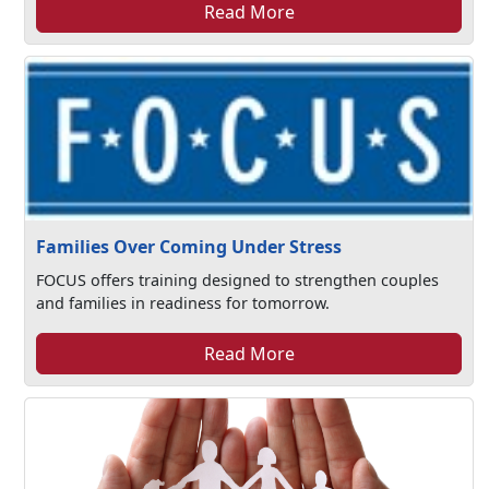
Read More
Families Over Coming Under Stress
FOCUS offers training designed to strengthen couples
and families in readiness for tomorrow.
Read More