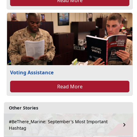
Read More
Voting Assistance
Read More
Other Stories
#BeThere_Marine: September's Most Important
Hashtag