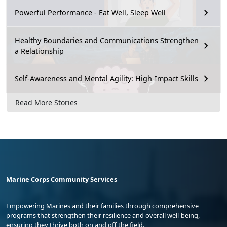
Powerful Performance - Eat Well, Sleep Well
Healthy Boundaries and Communications Strengthen
a Relationship
Self-Awareness and Mental Agility: High-Impact Skills
Read More Stories
Marine Corps Community Services
Empowering Marines and their families through comprehensive
programs that strengthen their resilience and overall well-being,
ensuring they thrive both on and off the field.