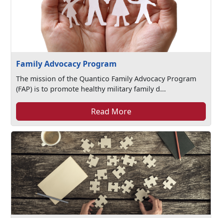
Family Advocacy Program
The mission of the Quantico Family Advocacy Program
(FAP) is to promote healthy military family d...
Read More