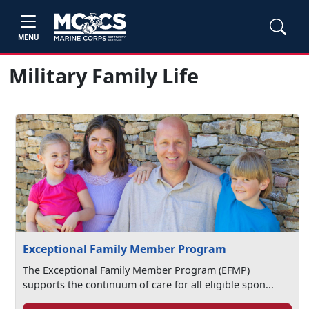
MENU
Military Family Life
Exceptional Family Member Program
The Exceptional Family Member Program (EFMP)
supports the continuum of care for all eligible spon...