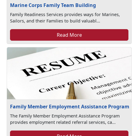
Marine Corps Family Team Building
Family Readiness Services provides ways for Marines,
Sailors, and their Families to build valuabl...
Read More
Family Member Employment Assistance Program
The Family Member Employment Assistance Program
provides employment related referral services, ca...