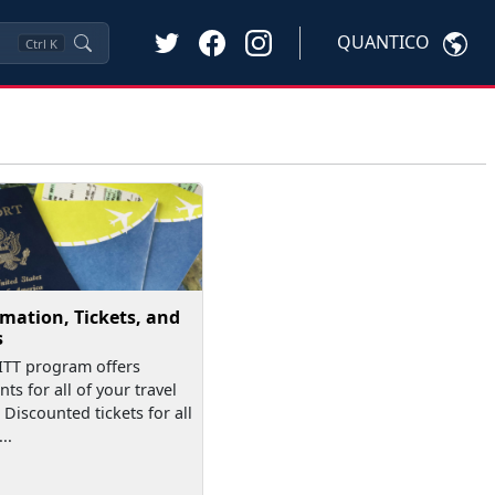
QUANTICO
Ctrl
K
mation, Tickets, and
s
TT program offers
ts for all of your travel
 Discounted tickets for all
..