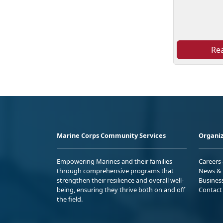
Re
Marine Corps Community Services
Organiz
Empowering Marines and their families
Careers
through comprehensive programs that
News & 
strengthen their resilience and overall well-
Busines
being, ensuring they thrive both on and off
Contact
the field.