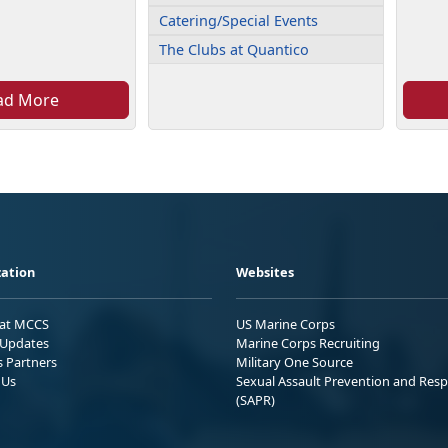
Catering/Special Events
The Clubs at Quantico
ad More
ation
Websites
 at MCCS
US Marine Corps
Updates
Marine Corps Recruiting
s Partners
Military One Source
 Us
Sexual Assault Prevention and Res
(SAPR)