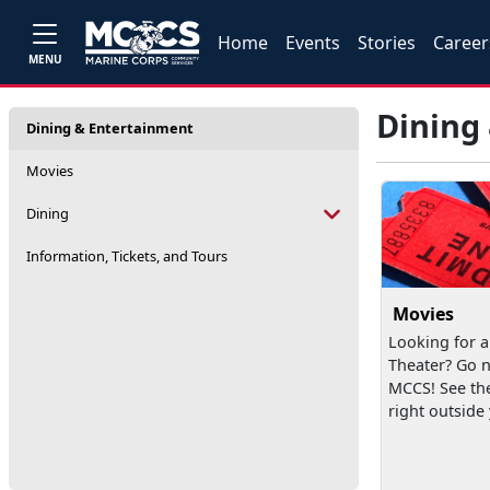
Home
Events
Stories
Career
MENU
Dining
Dining & Entertainment
Movies
Dining
Information, Tickets, and Tours
Movies
Looking for a
Theater? Go n
MCCS! See th
right outside y