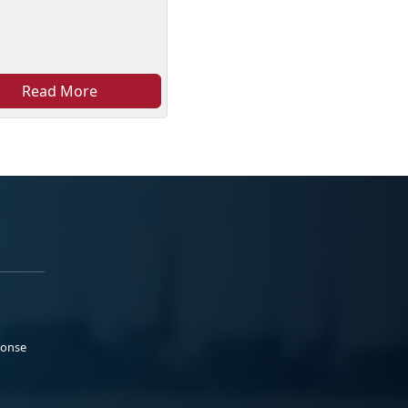
Read More
ponse