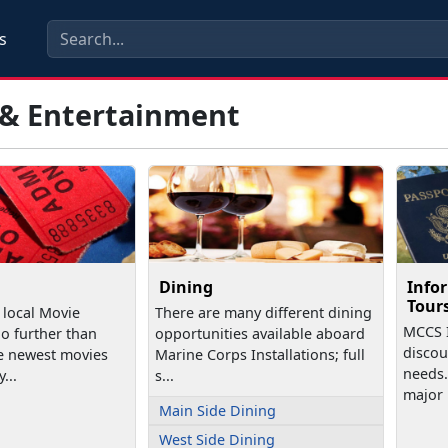
s
 & Entertainment
Dining
Infor
Tour
 local Movie
There are many different dining
MCCS I
o further than
opportunities available aboard
discoun
e newest movies
Marine Corps Installations; full
needs.
...
s...
major .
Main Side Dining
West Side Dining