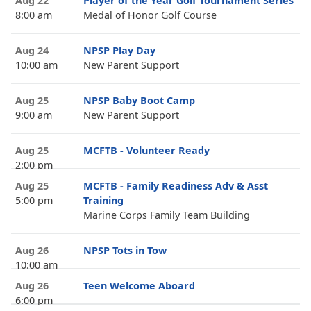
Aug 22
Player of the Year Golf Tournament Series
8:00 am
Medal of Honor Golf Course
Aug 24
NPSP Play Day
10:00 am
New Parent Support
Aug 25
NPSP Baby Boot Camp
9:00 am
New Parent Support
Aug 25
MCFTB - Volunteer Ready
2:00 pm
Aug 25
MCFTB - Family Readiness Adv & Asst
5:00 pm
Training
Marine Corps Family Team Building
Aug 26
NPSP Tots in Tow
10:00 am
Aug 26
Teen Welcome Aboard
6:00 pm