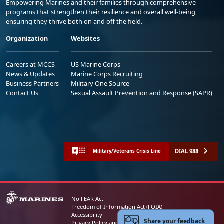
Empowering Marines and their families through comprehensive
programs that strengthen their resilience and overall well-being,
ensuring they thrive both on and off the field.
Organization
Websites
Careers at MCCS
US Marine Corps
News & Updates
Marine Corps Recruiting
Business Partners
Military One Source
Contact Us
Sexual Assault Prevention and Response (SAPR)
DIAL 988
Military/Veterans Crisis Line
No FEAR Act
Freedom of Information Act (FOIA)
Accessibility
Share your feedback
Privacy Policy and Security Notice