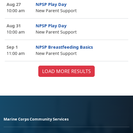
Aug 27
NPSP Play Day
10:00 am
New Parent Support
Aug 31
NPSP Play Day
10:00 am
New Parent Support
Sep 1
NPSP Breastfeeding Basics
11:00 am
New Parent Support
LOAD MORE RESULTS
Marine Corps Community Services