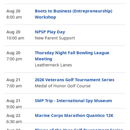
Aug 20
Boots to Business (Entrepreneurship)
8:00 am
Workshop
Aug 20
NPSP Play Day
10:00 am
New Parent Support
Aug 20
Thursday Night Fall Bowling League
7:00 pm
Meeting
Leatherneck Lanes
Aug 21
2026 Veterans Golf Tournament Series
7:00 am
Medal of Honor Golf Course
Aug 21
SMP Trip - International Spy Museum
9:00 am
Aug 22
Marine Corps Marathon Quantico 12K
6:30 am