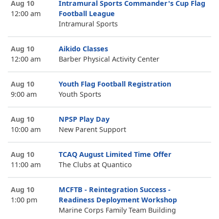
Aug 10
Intramural Sports Commander's Cup Flag
12:00 am
Football League
Intramural Sports
Aug 10
Aikido Classes
12:00 am
Barber Physical Activity Center
Aug 10
Youth Flag Football Registration
9:00 am
Youth Sports
Aug 10
NPSP Play Day
10:00 am
New Parent Support
Aug 10
TCAQ August Limited Time Offer
11:00 am
The Clubs at Quantico
Aug 10
MCFTB - Reintegration Success -
1:00 pm
Readiness Deployment Workshop
Marine Corps Family Team Building