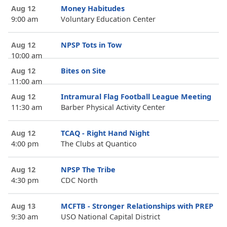
Aug 12
Money Habitudes
9:00 am
Voluntary Education Center
Aug 12
NPSP Tots in Tow
10:00 am
Aug 12
Bites on Site
11:00 am
Aug 12
Intramural Flag Football League Meeting
11:30 am
Barber Physical Activity Center
Aug 12
TCAQ - Right Hand Night
4:00 pm
The Clubs at Quantico
Aug 12
NPSP The Tribe
4:30 pm
CDC North
Aug 13
MCFTB - Stronger Relationships with PREP
9:30 am
USO National Capital District