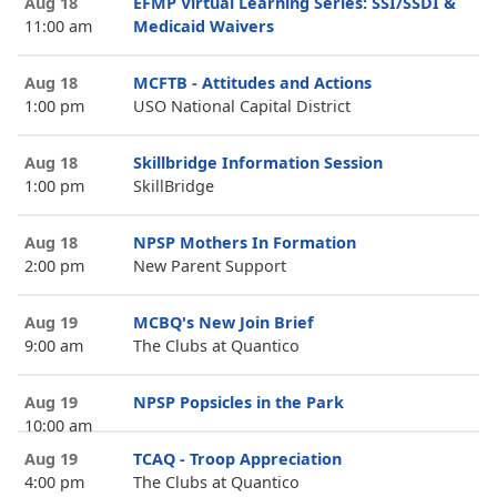
Aug 18
EFMP Virtual Learning Series: SSI/SSDI &
11:00 am
Medicaid Waivers
Aug 18
MCFTB - Attitudes and Actions
1:00 pm
USO National Capital District
Aug 18
Skillbridge Information Session
1:00 pm
SkillBridge
Aug 18
NPSP Mothers In Formation
2:00 pm
New Parent Support
Aug 19
MCBQ's New Join Brief
9:00 am
The Clubs at Quantico
Aug 19
NPSP Popsicles in the Park
10:00 am
Aug 19
TCAQ - Troop Appreciation
4:00 pm
The Clubs at Quantico