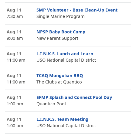
Aug 11
SMP Volunteer - Base Clean-Up Event
7:30 am
Single Marine Program
Aug 11
NPSP Baby Boot Camp
9:00 am
New Parent Support
Aug 11
L.I.N.K.S. Lunch and Learn
11:00 am
USO National Capital District
Aug 11
TCAQ Mongolian BBQ
11:00 am
The Clubs at Quantico
Aug 11
EFMP Splash and Connect Pool Day
1:00 pm
Quantico Pool
Aug 11
L.I.N.K.S. Team Meeting
1:00 pm
USO National Capital District