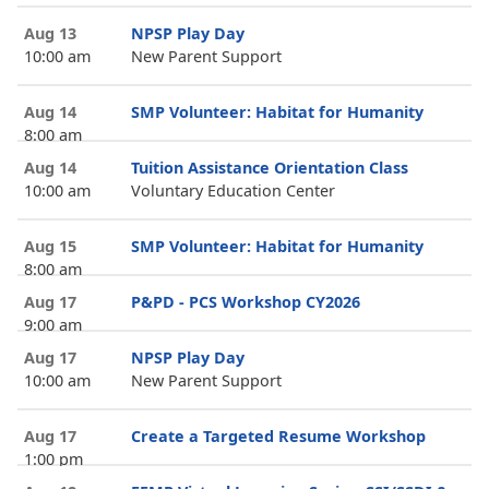
Aug 13
NPSP Play Day
10:00 am
New Parent Support
Aug 14
SMP Volunteer: Habitat for Humanity
8:00 am
Aug 14
Tuition Assistance Orientation Class
10:00 am
Voluntary Education Center
Aug 15
SMP Volunteer: Habitat for Humanity
8:00 am
Aug 17
P&PD - PCS Workshop CY2026
9:00 am
Aug 17
NPSP Play Day
10:00 am
New Parent Support
Aug 17
Create a Targeted Resume Workshop
1:00 pm