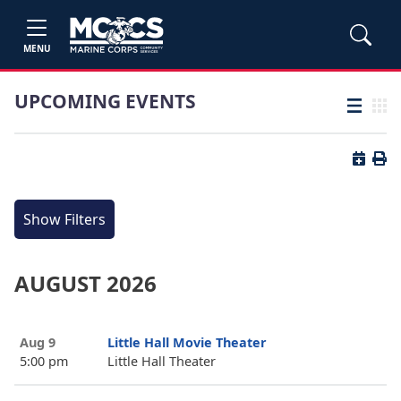
MENU
UPCOMING EVENTS
List view
Grid
Button 
Butt
Show Filters
AUGUST 2026
Aug 9
Little Hall Movie Theater
5:00 pm
Little Hall Theater