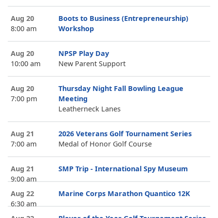
Aug 20
Boots to Business (Entrepreneurship)
8:00 am
Workshop
Aug 20
NPSP Play Day
10:00 am
New Parent Support
Aug 20
Thursday Night Fall Bowling League
7:00 pm
Meeting
Leatherneck Lanes
Aug 21
2026 Veterans Golf Tournament Series
7:00 am
Medal of Honor Golf Course
Aug 21
SMP Trip - International Spy Museum
9:00 am
Aug 22
Marine Corps Marathon Quantico 12K
6:30 am