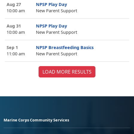
Aug 27
NPSP Play Day
10:00 am
New Parent Support
Aug 31
NPSP Play Day
10:00 am
New Parent Support
Sep 1
NPSP Breastfeeding Basics
11:00 am
New Parent Support
LOAD MORE RESULTS
Marine Corps Community Services