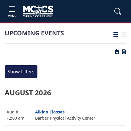
MENU
UPCOMING EVENTS
List view
Grid
Button 
Butt
Show Filters
AUGUST 2026
Aug 8
Aikido Classes
12:00 am
Barber Physical Activity Center