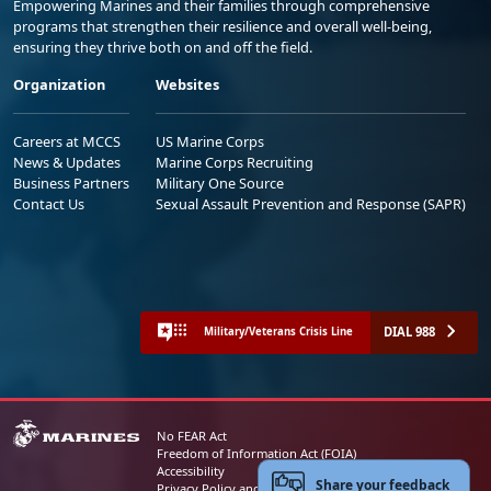
Empowering Marines and their families through comprehensive
programs that strengthen their resilience and overall well-being,
ensuring they thrive both on and off the field.
Organization
Websites
Careers at MCCS
US Marine Corps
News & Updates
Marine Corps Recruiting
Business Partners
Military One Source
Contact Us
Sexual Assault Prevention and Response (SAPR)
DIAL 988
Military/Veterans Crisis Line
No FEAR Act
Freedom of Information Act (FOIA)
Accessibility
Share your feedback
Privacy Policy and Security Notice