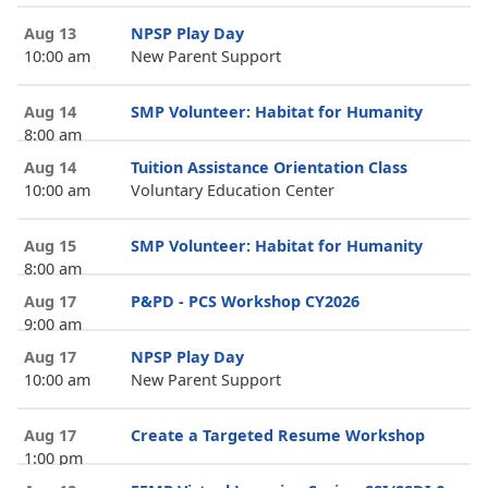
Aug 13
NPSP Play Day
10:00 am
New Parent Support
Aug 14
SMP Volunteer: Habitat for Humanity
8:00 am
Aug 14
Tuition Assistance Orientation Class
10:00 am
Voluntary Education Center
Aug 15
SMP Volunteer: Habitat for Humanity
8:00 am
Aug 17
P&PD - PCS Workshop CY2026
9:00 am
Aug 17
NPSP Play Day
10:00 am
New Parent Support
Aug 17
Create a Targeted Resume Workshop
1:00 pm