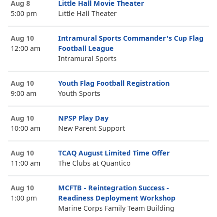
Aug 8
Little Hall Movie Theater
5:00 pm
Little Hall Theater
Aug 10
Intramural Sports Commander's Cup Flag
12:00 am
Football League
Intramural Sports
Aug 10
Youth Flag Football Registration
9:00 am
Youth Sports
Aug 10
NPSP Play Day
10:00 am
New Parent Support
Aug 10
TCAQ August Limited Time Offer
11:00 am
The Clubs at Quantico
Aug 10
MCFTB - Reintegration Success -
1:00 pm
Readiness Deployment Workshop
Marine Corps Family Team Building