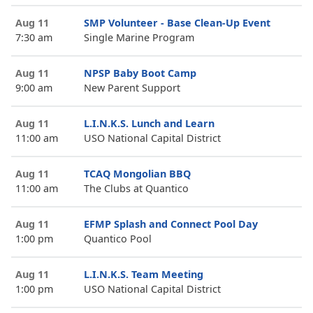
Aug 11
SMP Volunteer - Base Clean-Up Event
7:30 am
Single Marine Program
Aug 11
NPSP Baby Boot Camp
9:00 am
New Parent Support
Aug 11
L.I.N.K.S. Lunch and Learn
11:00 am
USO National Capital District
Aug 11
TCAQ Mongolian BBQ
11:00 am
The Clubs at Quantico
Aug 11
EFMP Splash and Connect Pool Day
1:00 pm
Quantico Pool
Aug 11
L.I.N.K.S. Team Meeting
1:00 pm
USO National Capital District