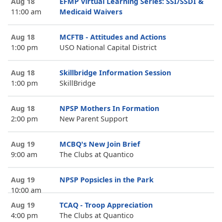
Aug 18
EFMP Virtual Learning Series: SSI/SSDI &
11:00 am
Medicaid Waivers
Aug 18
MCFTB - Attitudes and Actions
1:00 pm
USO National Capital District
Aug 18
Skillbridge Information Session
1:00 pm
SkillBridge
Aug 18
NPSP Mothers In Formation
2:00 pm
New Parent Support
Aug 19
MCBQ's New Join Brief
9:00 am
The Clubs at Quantico
Aug 19
NPSP Popsicles in the Park
10:00 am
Aug 19
TCAQ - Troop Appreciation
4:00 pm
The Clubs at Quantico