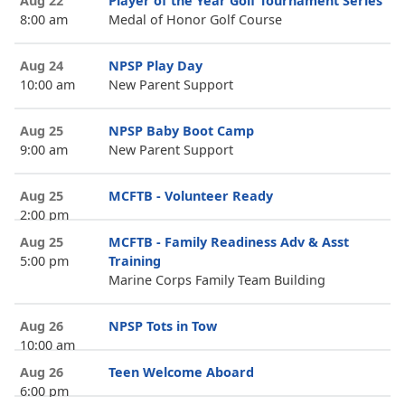
Aug 22
Player of the Year Golf Tournament Series
8:00 am
Medal of Honor Golf Course
Aug 24
NPSP Play Day
10:00 am
New Parent Support
Aug 25
NPSP Baby Boot Camp
9:00 am
New Parent Support
Aug 25
MCFTB - Volunteer Ready
2:00 pm
Aug 25
MCFTB - Family Readiness Adv & Asst
5:00 pm
Training
Marine Corps Family Team Building
Aug 26
NPSP Tots in Tow
10:00 am
Aug 26
Teen Welcome Aboard
6:00 pm