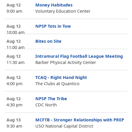
Aug 12
Money Habitudes
9:00 am
Voluntary Education Center
Aug 12
NPSP Tots in Tow
10:00 am
Aug 12
Bites on Site
11:00 am
Aug 12
Intramural Flag Football League Meeting
11:30 am
Barber Physical Activity Center
Aug 12
TCAQ - Right Hand Night
4:00 pm
The Clubs at Quantico
Aug 12
NPSP The Tribe
4:30 pm
CDC North
Aug 13
MCFTB - Stronger Relationships with PREP
9:30 am
USO National Capital District