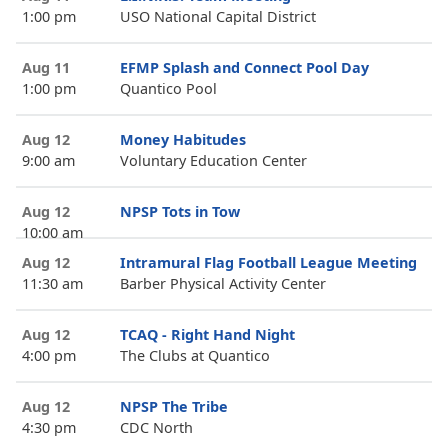
1:00 pm
USO National Capital District
Aug 11
EFMP Splash and Connect Pool Day
1:00 pm
Quantico Pool
Aug 12
Money Habitudes
9:00 am
Voluntary Education Center
Aug 12
NPSP Tots in Tow
10:00 am
Aug 12
Intramural Flag Football League Meeting
11:30 am
Barber Physical Activity Center
Aug 12
TCAQ - Right Hand Night
4:00 pm
The Clubs at Quantico
Aug 12
NPSP The Tribe
4:30 pm
CDC North