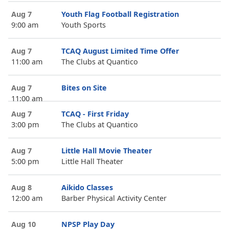
Aug 7
Youth Flag Football Registration
9:00 am
Youth Sports
Aug 7
TCAQ August Limited Time Offer
11:00 am
The Clubs at Quantico
Aug 7
Bites on Site
11:00 am
Aug 7
TCAQ - First Friday
3:00 pm
The Clubs at Quantico
Aug 7
Little Hall Movie Theater
5:00 pm
Little Hall Theater
Aug 8
Aikido Classes
12:00 am
Barber Physical Activity Center
Aug 10
NPSP Play Day