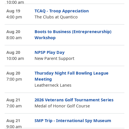
10:00 am
Aug 19
TCAQ - Troop Appreciation
4:00 pm
The Clubs at Quantico
Aug 20
Boots to Business (Entrepreneurship)
8:00 am
Workshop
Aug 20
NPSP Play Day
10:00 am
New Parent Support
Aug 20
Thursday Night Fall Bowling League
7:00 pm
Meeting
Leatherneck Lanes
Aug 21
2026 Veterans Golf Tournament Series
7:00 am
Medal of Honor Golf Course
Aug 21
SMP Trip - International Spy Museum
9:00 am