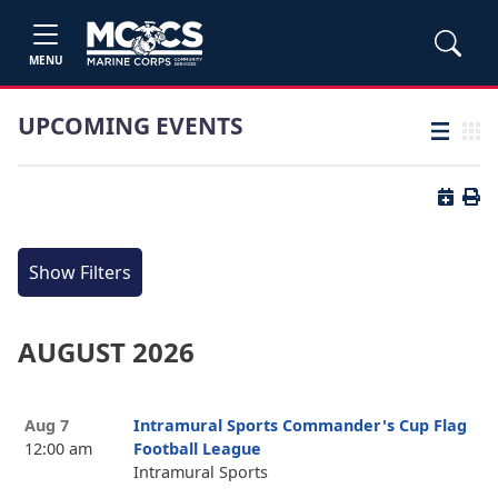
MENU
UPCOMING EVENTS
List view
Grid
Button 
Butt
Show Filters
AUGUST 2026
Aug 7
Intramural Sports Commander's Cup Flag
12:00 am
Football League
Intramural Sports