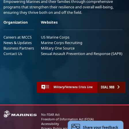
Empowering Marines and their families through comprehensive
programs that strengthen their resilience and overall well-being,
ensuring they thrive both on and off the field.
Organization
Websites
Careers at MCCS
US Marine Corps
News & Updates
Marine Corps Recruiting
Business Partners
Military One Source
Contact Us
Sexual Assault Prevention and Response (SAPR)
DIAL 988
Military/Veterans Crisis Line
No FEAR Act
Freedom of Information Act (FOIA)
Accessibility
Share your feedback
Privacy Policy and Security Notice