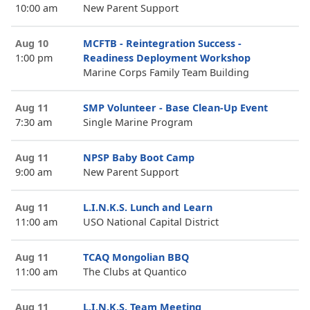
10:00 am
New Parent Support
Aug 10
MCFTB - Reintegration Success -
1:00 pm
Readiness Deployment Workshop
Marine Corps Family Team Building
Aug 11
SMP Volunteer - Base Clean-Up Event
7:30 am
Single Marine Program
Aug 11
NPSP Baby Boot Camp
9:00 am
New Parent Support
Aug 11
L.I.N.K.S. Lunch and Learn
11:00 am
USO National Capital District
Aug 11
TCAQ Mongolian BBQ
11:00 am
The Clubs at Quantico
Aug 11
L.I.N.K.S. Team Meeting