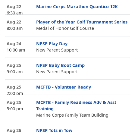
Aug 22
Marine Corps Marathon Quantico 12K
6:30 am
Aug 22
Player of the Year Golf Tournament Series
8:00 am
Medal of Honor Golf Course
Aug 24
NPSP Play Day
10:00 am
New Parent Support
Aug 25
NPSP Baby Boot Camp
9:00 am
New Parent Support
Aug 25
MCFTB - Volunteer Ready
2:00 pm
Aug 25
MCFTB - Family Readiness Adv & Asst
5:00 pm
Training
Marine Corps Family Team Building
Aug 26
NPSP Tots in Tow