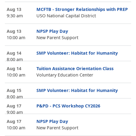
Aug 13
MCFTB - Stronger Relationships with PREP
9:30 am
USO National Capital District
Aug 13
NPSP Play Day
10:00 am
New Parent Support
Aug 14
SMP Volunteer: Habitat for Humanity
8:00 am
Aug 14
Tuition Assistance Orientation Class
10:00 am
Voluntary Education Center
Aug 15
SMP Volunteer: Habitat for Humanity
8:00 am
Aug 17
P&PD - PCS Workshop CY2026
9:00 am
Aug 17
NPSP Play Day
10:00 am
New Parent Support