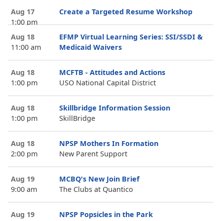
Aug 17
Create a Targeted Resume Workshop
1:00 pm
Aug 18
EFMP Virtual Learning Series: SSI/SSDI &
11:00 am
Medicaid Waivers
Aug 18
MCFTB - Attitudes and Actions
1:00 pm
USO National Capital District
Aug 18
Skillbridge Information Session
1:00 pm
SkillBridge
Aug 18
NPSP Mothers In Formation
2:00 pm
New Parent Support
Aug 19
MCBQ's New Join Brief
9:00 am
The Clubs at Quantico
Aug 19
NPSP Popsicles in the Park