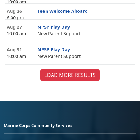
10:00 am
Aug 26
Teen Welcome Aboard
6:00 pm
Aug 27
NPSP Play Day
10:00 am
New Parent Support
Aug 31
NPSP Play Day
10:00 am
New Parent Support
LOAD MORE RESULTS
Marine Corps Community Services