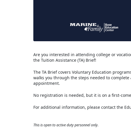
Are you interested in attending college or vocation
the Tuition Assistance (TA) Brief!
The TA Brief covers Voluntary Education programs 
walks you through the steps needed to complete
appointment.
No registration is needed, but it is on a first-come
For additional information, please contact the Ed
This is open to active duty personnel only.