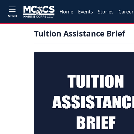
Home
Events
Stories
Career
MENU
Tuition Assistance Brief