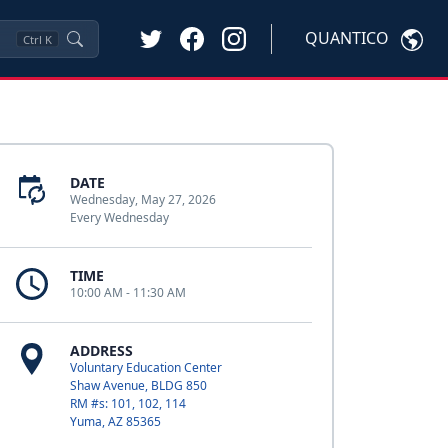
QUANTICO
Ctrl
K
DATE
Wednesday, May 27, 2026
Every Wednesday
TIME
10:00 AM - 11:30 AM
ADDRESS
Voluntary Education Center
Shaw Avenue, BLDG 850
RM #s: 101, 102, 114
Yuma, AZ 85365