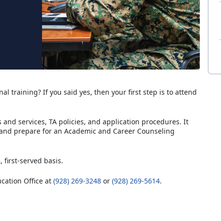
al training? If you said yes, then your first step is to attend
and services, TA policies, and application procedures. It
 and prepare for an Academic and Career Counseling
, first-served basis.
ucation Office at
(928) 269-3248
or
(928) 269-5614
.