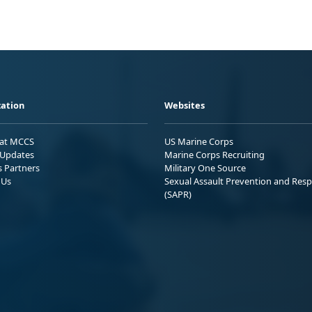
ation
Websites
 at MCCS
US Marine Corps
Updates
Marine Corps Recruiting
s Partners
Military One Source
 Us
Sexual Assault Prevention and Res
(SAPR)