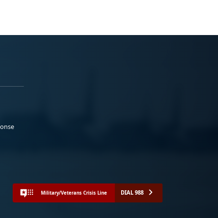
ponse
DIAL 988
Military/Veterans Crisis Line