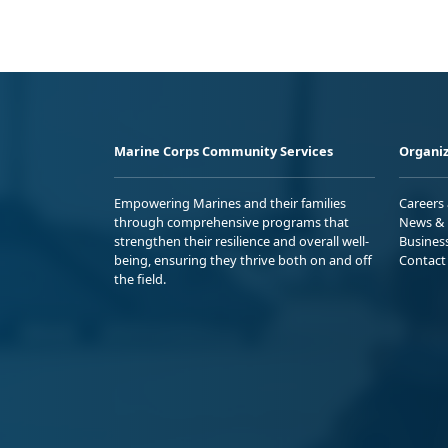
Marine Corps Community Services
Organiz
Empowering Marines and their families
Careers
through comprehensive programs that
News & 
strengthen their resilience and overall well-
Busines
being, ensuring they thrive both on and off
Contact
the field.