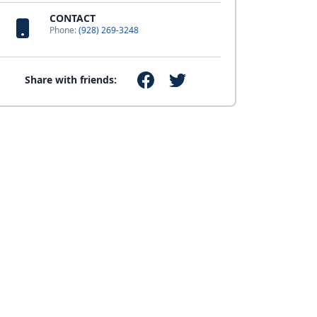
CONTACT
Phone:
(928) 269-3248
Share with friends: