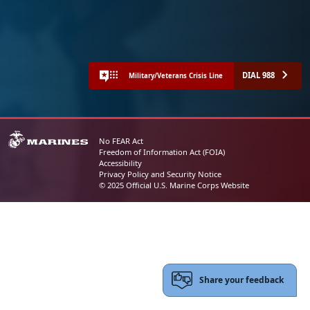
DIAL 988
Military/Veterans Crisis Line
No FEAR Act
Freedom of Information Act (FOIA)
Accessibility
Privacy Policy and Security Notice
© 2025 Official U.S. Marine Corps Website
Share your feedback