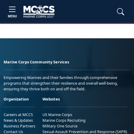
MENU
Marine Corps Community Services
Empowering Marines and their families through comprehensive
programs that strengthen their resilience and overall well-being,
ensuring they thrive both on and off the field.
Organization
Websites
Careers at MCCS
US Marine Corps
News & Updates
Marine Corps Recruiting
Business Partners
Military One Source
Contact Us
Sexual Assault Prevention and Response (SAPR)