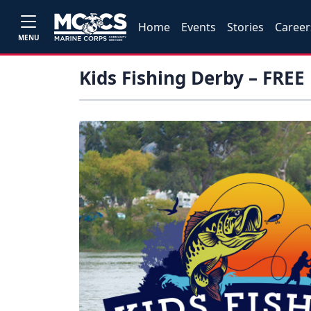
Home
Events
Stories
Career
MENU
Kids Fishing Derby – FREE