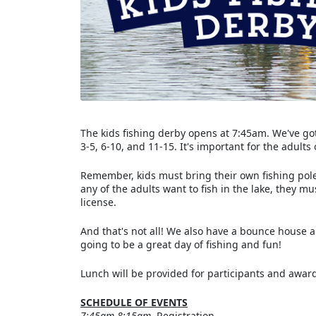
The kids fishing derby opens at 7:45am. We've got
3-5, 6-10, and 11-15. It's important for the adults
Remember, kids must bring their own fishing pole 
any of the adults want to fish in the lake, they mu
license.
And that's not all! We also have a bounce house a
going to be a great day of fishing and fun!
Lunch will be provided for participants and award
SCHEDULE OF EVENTS
7:45am-8:15am
Registration