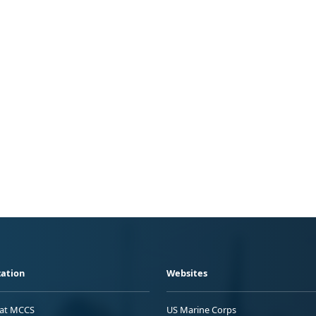
ation
Websites
 at MCCS
US Marine Corps