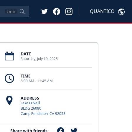
QUANTICO
Ctrl
K
DATE
Saturday, July 19, 2025
TIME
8:00 AM - 11:45 AM
ADDRESS
Lake O'Neill
BLDG 26080
Camp Pendleton, CA 92058
Share with friends: