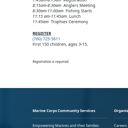
8:15am-8:30am
Anglers Meeting
8:30am-11:00am
Fishing Starts
11:15 am-11:45am
Lunch
11:45am
Trophies Ceremony
REGISTER
(760) 725-5611
First 150 children, ages 3-15.
Registration is required.
Marine Corps Community Services
Organiz
Empowering Marines and their families
Careers