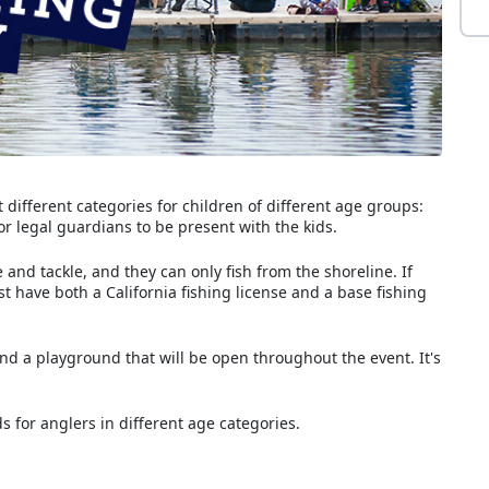
 different categories for children of different age groups:
 or legal guardians to be present with the kids.
and tackle, and they can only fish from the shoreline. If
st have both a California fishing license and a base fishing
nd a playground that will be open throughout the event. It's
s for anglers in different age categories.