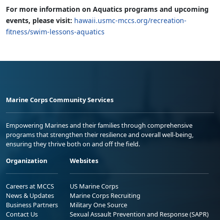
For more information on Aquatics programs and upcoming
events, please visit:
hawaii.usmc-mccs.org/recreation-
fitness/swim-lessons-aquatics
Marine Corps Community Services
Empowering Marines and their families through comprehensive
programs that strengthen their resilience and overall well-being,
ensuring they thrive both on and off the field.
Organization
Websites
Careers at MCCS
US Marine Corps
News & Updates
Marine Corps Recruiting
Business Partners
Military One Source
Contact Us
Sexual Assault Prevention and Response (SAPR)