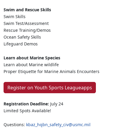
Swim and Rescue Skills
Swim Skills
Swim Test/Assessment
Rescue Training/Demos
Ocean Safety Skills
Lifeguard Demos
Learn about Marine Species
Learn about Marine wildlife
Proper Etiquette for Marine Animals Encounters
Register on Youth Sports Leagueapps
Registration Deadline:
July 24
Limited Spots Available!
Questions:
kbaz_hqbn_safety_civ@usmc.mil