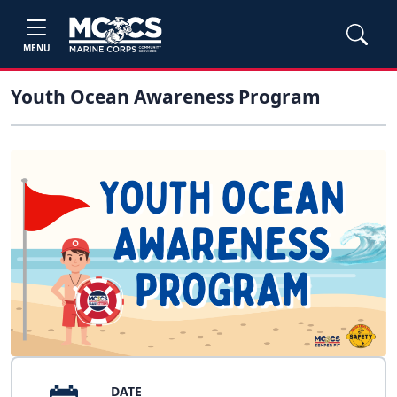
MENU
Youth Ocean Awareness Program
DATE