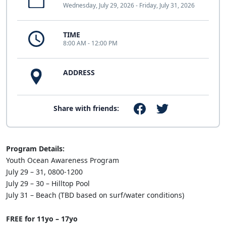
Wednesday, July 29, 2026 - Friday, July 31, 2026
TIME
8:00 AM - 12:00 PM
ADDRESS
Share with friends:
Program Details:
Youth Ocean Awareness Program
July 29 – 31, 0800-1200
July 29 – 30 – Hilltop Pool
July 31 – Beach (TBD based on surf/water conditions)
FREE for 11yo – 17yo