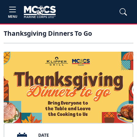
MENU
Thanksgiving Dinners To Go
DATE