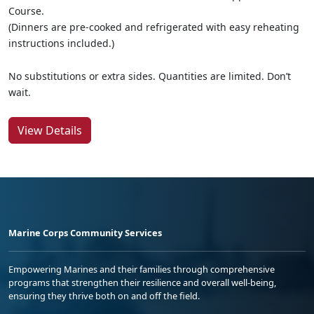
Course.
(Dinners are pre-cooked and refrigerated with easy reheating
instructions included.)
No substitutions or extra sides. Quantities are limited. Don’t
wait.
View Details
Marine Corps Community Services
Empowering Marines and their families through comprehensive
programs that strengthen their resilience and overall well-being,
ensuring they thrive both on and off the field.