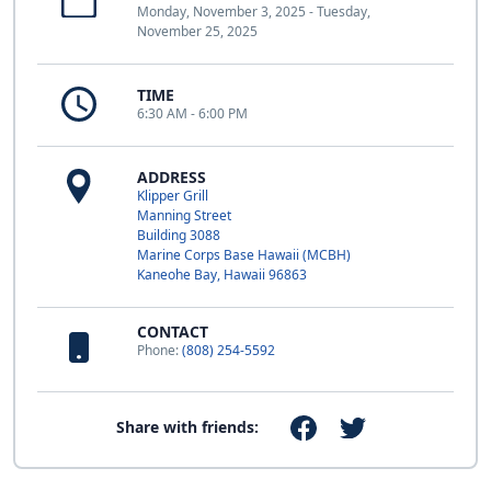
Monday, November 3, 2025 - Tuesday,
November 25, 2025
TIME
6:30 AM - 6:00 PM
ADDRESS
Klipper Grill
Manning Street
Building 3088
Marine Corps Base Hawaii (MCBH)
Kaneohe Bay, Hawaii 96863
CONTACT
Phone:
(808) 254-5592
Share with friends: