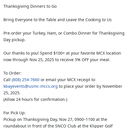
Thanksgiving Dinners to Go
Bring Everyone to the Table and Leave the Cooking to Us
Pre-order your Turkey, Ham, or Combo Dinner for Thanksgiving
Day pickup.
Our thanks to you! Spend $100+ at your favorite MCX location
now through Nov 25, 2025 to receive 5% OFF your meal.
To Order:
Call
(808) 254-7660
or email your MCX receipt to
kbayevents@usmc-mccs.org
to place your order by November
25, 2025.
(Allow 24 hours for confirmation.)
For Pick Up:
Pickup on Thanksgiving Day, Nov 27, 0900–1100 at the
roundabout in front of the SNCO Club at the Klipper Golf