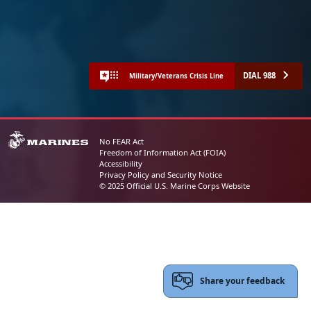
DIAL 988
Military/Veterans Crisis Line
No FEAR Act
Freedom of Information Act (FOIA)
Accessibility
Privacy Policy and Security Notice
© 2025 Official U.S. Marine Corps Website
Share your feedback