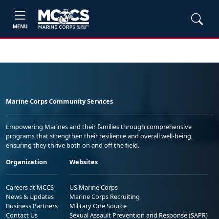
MENU
Marine Corps Community Services
Empowering Marines and their families through comprehensive
programs that strengthen their resilience and overall well-being,
ensuring they thrive both on and off the field.
Organization
Websites
Careers at MCCS
US Marine Corps
News & Updates
Marine Corps Recruiting
Business Partners
Military One Source
Contact Us
Sexual Assault Prevention and Response (SAPR)