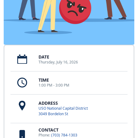
DATE
Thursday, July 16, 2026
TIME
1:00 PM - 3:00 PM
ADDRESS
USO National Capital District
3049 Bordelon St
CONTACT
Phone:
(703) 784-1303