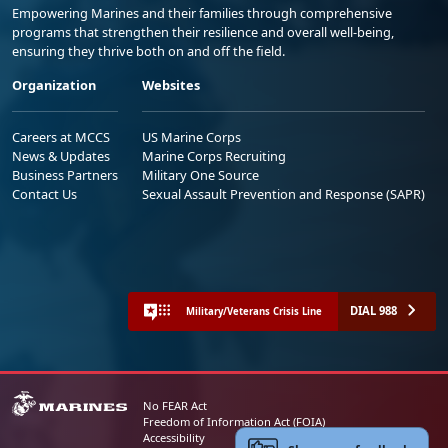
Empowering Marines and their families through comprehensive
programs that strengthen their resilience and overall well-being,
ensuring they thrive both on and off the field.
Organization
Websites
Careers at MCCS
US Marine Corps
News & Updates
Marine Corps Recruiting
Business Partners
Military One Source
Contact Us
Sexual Assault Prevention and Response (SAPR)
DIAL 988
Military/Veterans Crisis Line
No FEAR Act
Freedom of Information Act (FOIA)
Accessibility