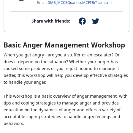
Email:
SMB_MCCSQuanticoMCFTB@usmc.mil
Share with friends:
Basic Anger Management Workshop
When you get angry - are you a stuffer or an escalater? Or
does it depend on the situation? Whether your anger has
caused some problems or you're just hoping to manage it
better, this workshop will help you develop effective strategies
to handle your anger.
This workshop is a basic overview of anger management, with
tips and coping strategies to manage anger and provides
education on the dynamics of anger and offers a variety of
acceptable coping strategies to handle angry feelings and
behaviors.