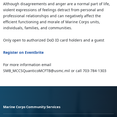
Although disagreements and anger are a normal part of life,
violent expressions of feelings detract from personal and
professional relationships and can negatively affect the
efficient functioning and morale of Marine Corps units,
individuals, families, and communities.
Only open to authorized DoD ID card holders and a guest
Register on Eventbrite
For more information email
SMB_MCCSQuanticoMCFTB@usmc.mil or call 703-784-1303
Marine Corps Community Services