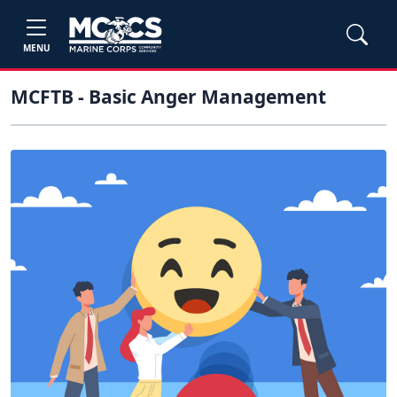
MENU
MCFTB - Basic Anger Management