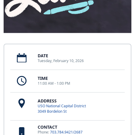
DATE
Tuesday, February 10, 2026
TIME
11:00 AM - 1:00 PM
ADDRESS
USO National Capital District
3049 Bordelon St
CONTACT
Phone:
703.784.9421/2687