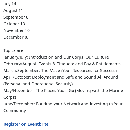
July 14
August 11
September 8
October 13
November 10
December 8.
Topics are :
January/July: Introduction and Our Corps, Our Culture
February/August: Events & Ettiquete and Pay & Entitlements
March/September: The Maze (Your Resources for Success)
April/October: Deployment and Safe and Sound All Around
(Personal and Operational Security)
May/November: The Places You'll Go (Moving with the Marine
Corps)
June/December: Building your Network and Investing in Your
Community
Register on Eventbrite