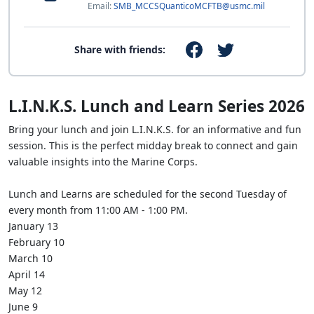
Email:
SMB_MCCSQuanticoMCFTB@usmc.mil
Share with friends:
L.I.N.K.S. Lunch and Learn Series 2026
Bring your lunch and join L.I.N.K.S. for an informative and fun
session. This is the perfect midday break to connect and gain
valuable insights into the Marine Corps.
Lunch and Learns are scheduled for the second Tuesday of
every month from 11:00 AM - 1:00 PM.
January 13
February 10
March 10
April 14
May 12
June 9