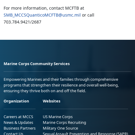
For more information, contact MCFTB at
SMB_MCCSQuanticoMCFTB@usmc.mil
or call
703.784.9421/2687
Marine Corps Community Services
Empowering Marines and their families through comprehensive
programs that strengthen their resilience and overall well-being,
ensuring they thrive both on and off the field.
Organization
Websites
Careers at MCCS
US Marine Corps
News & Updates
Marine Corps Recruiting
Business Partners
Military One Source
Contact Us
Sexual Assault Prevention and Response (SAPR)