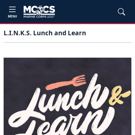
MENU
L.I.N.K.S. Lunch and Learn