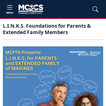
MENU
L.I.N.K.S. Foundations for Parents &
Extended Family Members