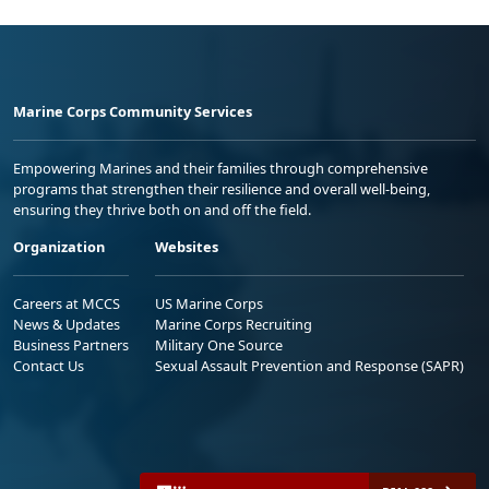
Marine Corps Community Services
Empowering Marines and their families through comprehensive
programs that strengthen their resilience and overall well-being,
ensuring they thrive both on and off the field.
Organization
Websites
Careers at MCCS
US Marine Corps
News & Updates
Marine Corps Recruiting
Business Partners
Military One Source
Contact Us
Sexual Assault Prevention and Response (SAPR)