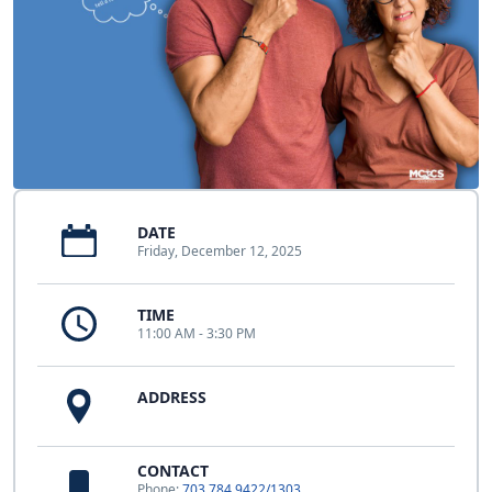
DATE
Friday, December 12, 2025
TIME
11:00 AM - 3:30 PM
ADDRESS
CONTACT
Phone:
703.784.9422/1303