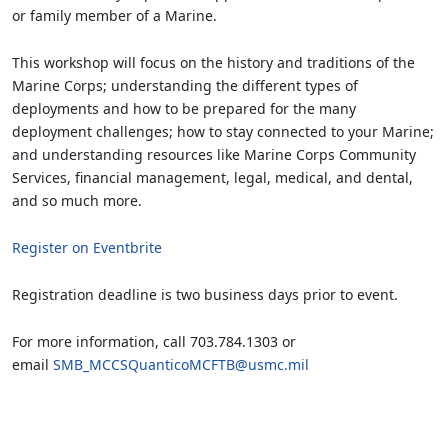
or family member of a Marine.
This workshop will focus on the history and traditions of the
Marine Corps; understanding the different types of
deployments and how to be prepared for the many
deployment challenges; how to stay connected to your Marine;
and understanding resources like Marine Corps Community
Services, financial management, legal, medical, and dental,
and so much more.
Register on Eventbrite
Registration deadline is two business days prior to event.
For more information, call 703.784.1303 or
email
SMB_MCCSQuanticoMCFTB@usmc.mil