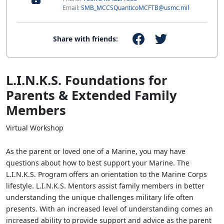
Email:
SMB_MCCSQuanticoMCFTB@usmc.mil
Share with friends:
L.I.N.K.S. Foundations for
Parents & Extended Family
Members
Virtual Workshop
As the parent or loved one of a Marine, you may have
questions about how to best support your Marine. The
L.I.N.K.S. Program offers an orientation to the Marine Corps
lifestyle. L.I.N.K.S. Mentors assist family members in better
understanding the unique challenges military life often
presents. With an increased level of understanding comes an
increased ability to provide support and advice as the parent