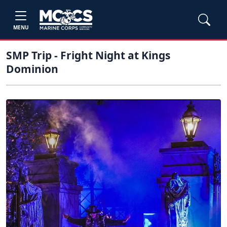
MENU
SMP Trip - Fright Night at Kings
Dominion