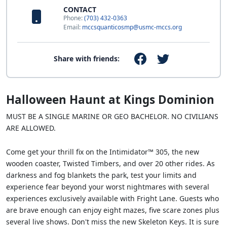
CONTACT
Phone:
(703) 432-0363
Email:
mccsquanticosmp@usmc-mccs.org
Share with friends:
Halloween Haunt at Kings Dominion
MUST BE A SINGLE MARINE OR GEO BACHELOR. NO CIVILIANS
ARE ALLOWED.
Come get your thrill fix on the Intimidator™ 305, the new
wooden coaster, Twisted Timbers, and over 20 other rides. As
darkness and fog blankets the park, test your limits and
experience fear beyond your worst nightmares with several
experiences exclusively available with Fright Lane. Guests who
are brave enough can enjoy eight mazes, five scare zones plus
several live shows. Don't miss the new Skeleton Keys. It is sure