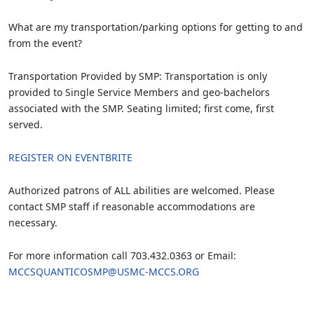
What are my transportation/parking options for getting to and
from the event?
Transportation Provided by SMP: Transportation is only
provided to Single Service Members and geo-bachelors
associated with the SMP. Seating limited; first come, first
served.
REGISTER ON EVENTBRITE
Authorized patrons of ALL abilities are welcomed. Please
contact SMP staff if reasonable accommodations are
necessary.
For more information call 703.432.0363 or Email:
MCCSQUANTICOSMP@USMC-MCCS.ORG