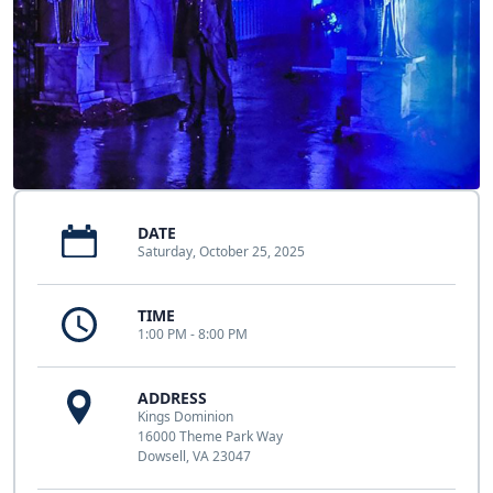
DATE
Saturday, October 25, 2025
TIME
1:00 PM - 8:00 PM
ADDRESS
Kings Dominion
16000 Theme Park Way
Dowsell, VA 23047