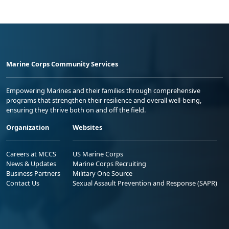
Marine Corps Community Services
Empowering Marines and their families through comprehensive
programs that strengthen their resilience and overall well-being,
ensuring they thrive both on and off the field.
Organization
Websites
Careers at MCCS
US Marine Corps
News & Updates
Marine Corps Recruiting
Business Partners
Military One Source
Contact Us
Sexual Assault Prevention and Response (SAPR)