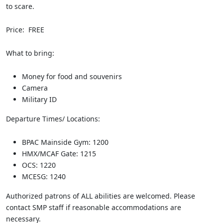
to scare.
Price: FREE
What to bring:
Money for food and souvenirs
Camera
Military ID
Departure Times/ Locations:
BPAC Mainside Gym: 1200
HMX/MCAF Gate: 1215
OCS: 1220
MCESG: 1240
Authorized patrons of ALL abilities are welcomed. Please
contact SMP staff if reasonable accommodations are
necessary.