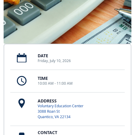
DATE
Friday, July 10, 2026
TIME
10:00 AM - 11:00 AM
ADDRESS
Voluntary Education Center
3088 Roan St
Quantico, VA 22134
CONTACT