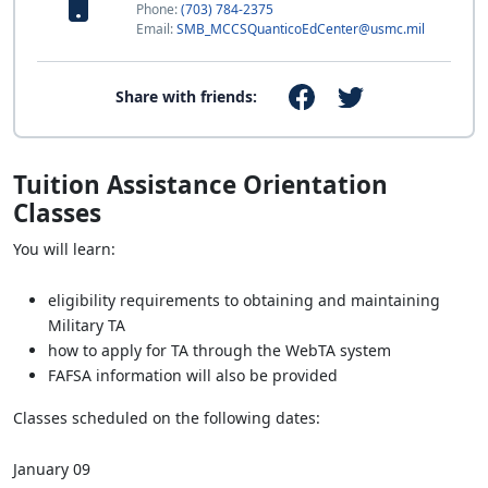
Phone:
(703) 784-2375
Email:
SMB_MCCSQuanticoEdCenter@usmc.mil
Share with friends:
Tuition Assistance Orientation
Classes
You will learn:
eligibility requirements to obtaining and maintaining
Military TA
how to apply for TA through the WebTA system
FAFSA information will also be provided
Classes scheduled on the following dates:
January 09