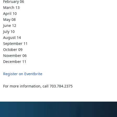
February 06
March 13
April 10
May 08
June 12
July 10
August 14
September 11
October 09
November 06
December 11
Register on Eventbrite
For more information, call 703.784.2375