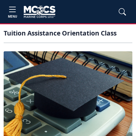
MENU
Tuition Assistance Orientation Class