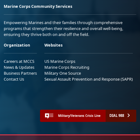
Marine Corps Community Services
Empowering Marines and their families through comprehensive
programs that strengthen their resilience and overall well-being,
ensuring they thrive both on and off the field.
Organization
Websites
Careers at MCCS
US Marine Corps
News & Updates
Marine Corps Recruiting
Business Partners
Military One Source
Contact Us
Sexual Assault Prevention and Response (SAPR)
DIAL 988
Military/Veterans Crisis Line