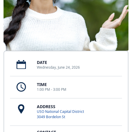
DATE
Wednesday, June 24, 2026
TIME
1:00 PM - 3:00 PM
ADDRESS
USO National Capital District
3049 Bordelon St