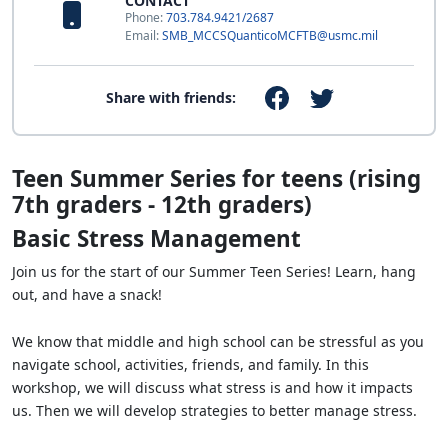
CONTACT
Phone:
703.784.9421/2687
Email:
SMB_MCCSQuanticoMCFTB@usmc.mil
Share with friends:
Teen Summer Series for teens (rising
7th graders - 12th graders)
Basic Stress Management
Join us for the start of our Summer Teen Series! Learn, hang
out, and have a snack!
We know that middle and high school can be stressful as you
navigate school, activities, friends, and family. In this
workshop, we will discuss what stress is and how it impacts
us. Then we will develop strategies to better manage stress.