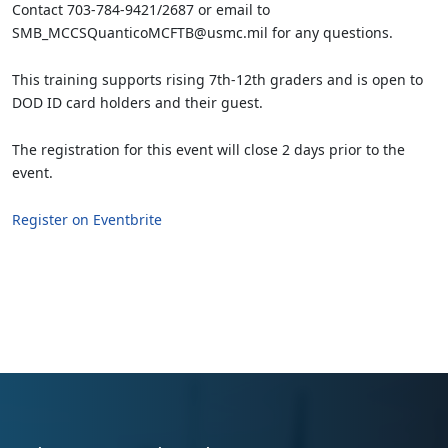
Contact 703-784-9421/2687 or email to
SMB_MCCSQuanticoMCFTB@usmc.mil for any questions.
This training supports rising 7th-12th graders and is open to
DOD ID card holders and their guest.
The registration for this event will close 2 days prior to the
event.
Register on Eventbrite