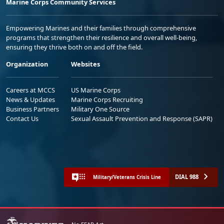
Marine Corps Community Services
Empowering Marines and their families through comprehensive
programs that strengthen their resilience and overall well-being,
ensuring they thrive both on and off the field.
Organization
Websites
Careers at MCCS
US Marine Corps
News & Updates
Marine Corps Recruiting
Business Partners
Military One Source
Contact Us
Sexual Assault Prevention and Response (SAPR)
DIAL 988
Military/Veterans Crisis Line