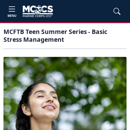
MENU
MCFTB Teen Summer Series - Basic
Stress Management